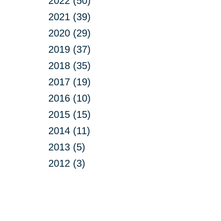
2022 (50)
2021 (39)
2020 (29)
2019 (37)
2018 (35)
2017 (19)
2016 (10)
2015 (15)
2014 (11)
2013 (5)
2012 (3)