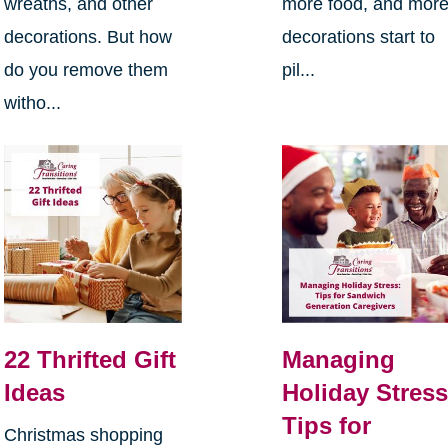
wreaths, and other
more food, and mor
decorations. But how
decorations start to
do you remove them
pil...
witho...
22 Thrifted Gift
Managing
Ideas
Holiday Stress
Tips for
Christmas shopping