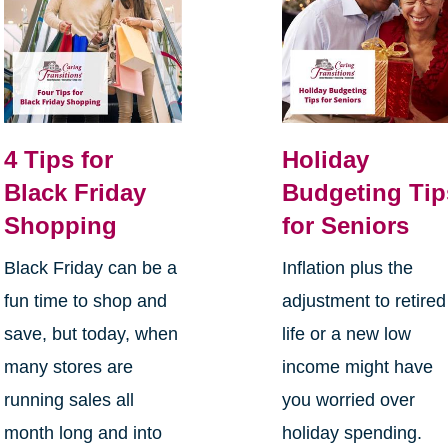
4 Tips for
Holiday
Black Friday
Budgeting Tip
Shopping
for Seniors
Black Friday can be a
Inflation plus the
fun time to shop and
adjustment to retired
save, but today, when
life or a new low
many stores are
income might have
running sales all
you worried over
month long and into
holiday spending.