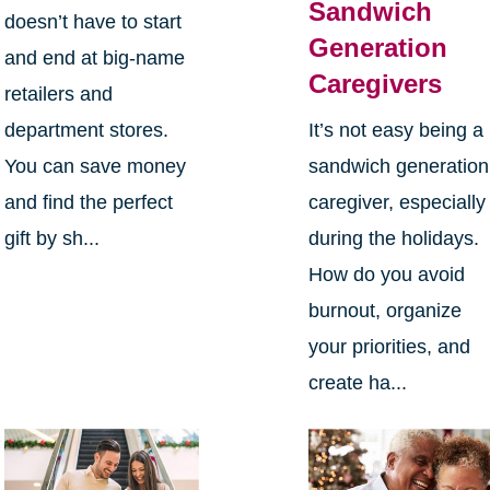
Sandwich
doesn’t have to start
Generation
and end at big-name
Caregivers
retailers and
department stores.
It’s not easy being a
You can save money
sandwich generation
and find the perfect
caregiver, especially
gift by sh...
during the holidays.
How do you avoid
burnout, organize
your priorities, and
create ha...