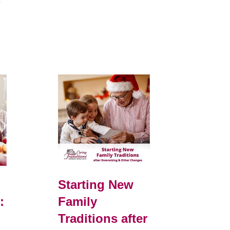
e
Starting New
:
Family
Traditions after