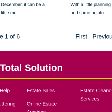
December, it can be a
With a little planning
little mo...
and some helpfu...
e 1 of 6
First
Previo
Total Solution
Help
Estate Sales
Estate Cleano
Services
ttering
Online Estate