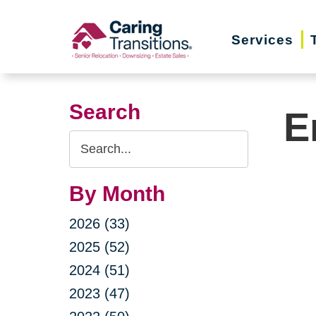
Skip
to
Services
content
Search
E
Search
Query
By Month
2026 (33)
2025 (52)
2024 (51)
2023 (47)