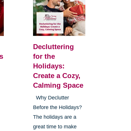
Decluttering
s
for the
Holidays:
Create a Cozy,
Calming Space
Why Declutter
Before the Holidays?
The holidays are a
great time to make