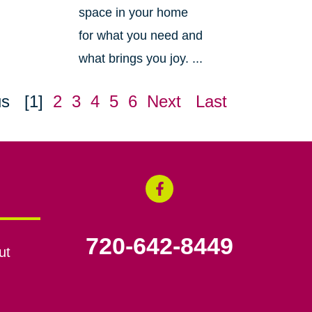
space in your home
for what you need and
what brings you joy. ...
us
[1]
2
3
4
5
6
Next
Last
720-642-8449
ut