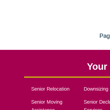
Pag
Your 
Senior Relocation
Downsizing 
Senior Moving
Senior Declu