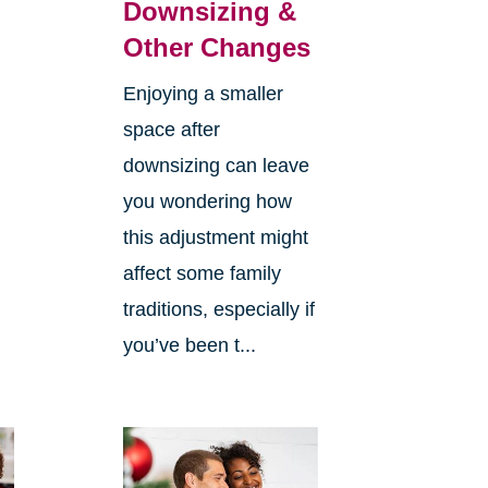
Downsizing &
Other Changes
Enjoying a smaller
space after
downsizing can leave
you wondering how
this adjustment might
affect some family
traditions, especially if
you’ve been t...