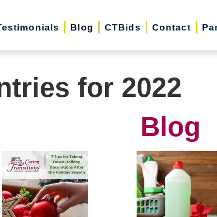
Testimonials
Blog
CTBids
Contact
Pa
ntries for 2022
Blog