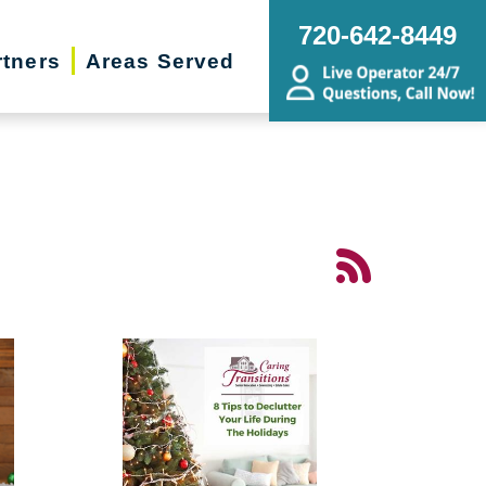
720-642-8449
rtners
Areas Served