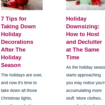
7 Tips for
Holiday
Taking Down
Downsizing:
Holiday
How to Host
Decorations
and Declutter
After The
at The Same
Holiday
Time
Season
As the holiday seas
The holidays are over,
starts approaching
and now it's time to
you may notice you'
take down all those
accumulating more
Christmas lights,
stuff. More clothes,