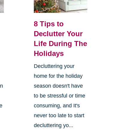
8 Tips to
Declutter Your
Life During The
Holidays
Decluttering your
home for the holiday
on
season doesn't have
to be stressful or time
re
consuming, and It's
never too late to start
decluttering yo...