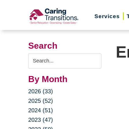
Skip
to
Services
content
Search
E
Search
Query
By Month
2026 (33)
2025 (52)
2024 (51)
2023 (47)