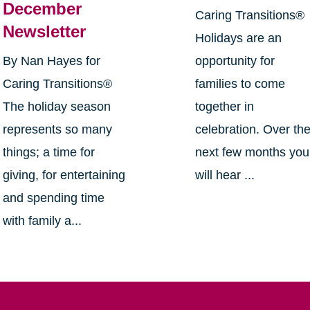
December
Caring Transitions®
Newsletter
Holidays are an
By Nan Hayes for
opportunity for
Caring Transitions®
families to come
The holiday season
together in
represents so many
celebration. Over th
things; a time for
next few months you
giving, for entertaining
will hear ...
and spending time
with family a...