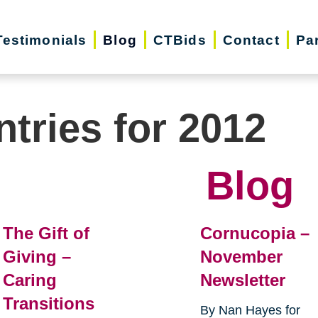
Testimonials
Blog
CTBids
Contact
Pa
ntries for 2012
Blog
The Gift of
Cornucopia –
Giving –
November
Caring
Newsletter
Transitions
By Nan Hayes for