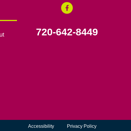
720-642-8449
ut
Accessibility
Privacy Policy