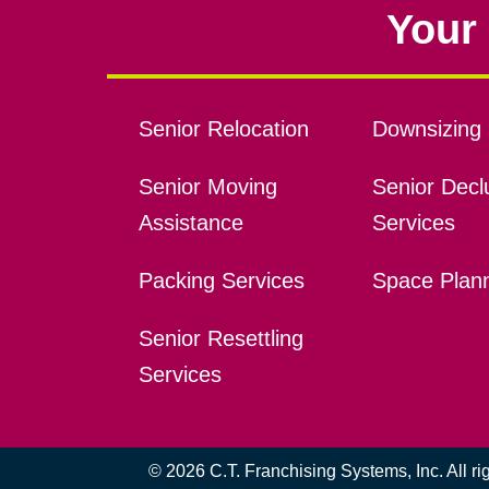
Your 
Senior Relocation
Downsizing 
Senior Moving
Senior Declu
Assistance
Services
Packing Services
Space Plan
Senior Resettling
Services
© 2026 C.T. Franchising Systems, Inc. All r