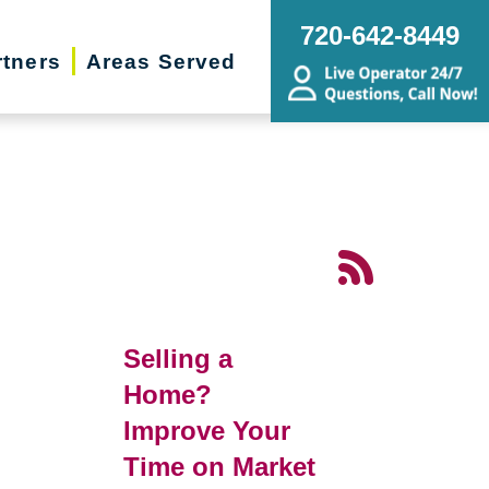
720-642-8449
rtners
Areas Served
Selling a
Home?
Improve Your
Time on Market