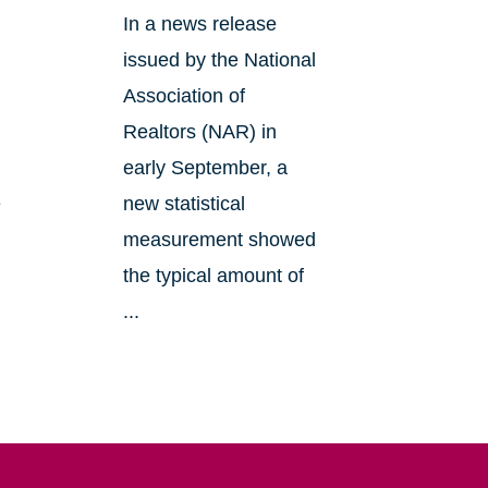
In a news release
issued by the National
Association of
Realtors (NAR) in
early September, a
e
new statistical
measurement showed
the typical amount of
...