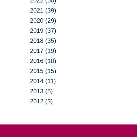
2022 (50)
2021 (39)
2020 (29)
2019 (37)
2018 (35)
2017 (19)
2016 (10)
2015 (15)
2014 (11)
2013 (5)
2012 (3)