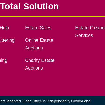
Total Solution
Help
Estate Sales
Estate Cleano
Services
ttering
Online Estate
Auctions
ning
Charity Estate
Auctions
ights reserved. Each Office is Independently Owned and