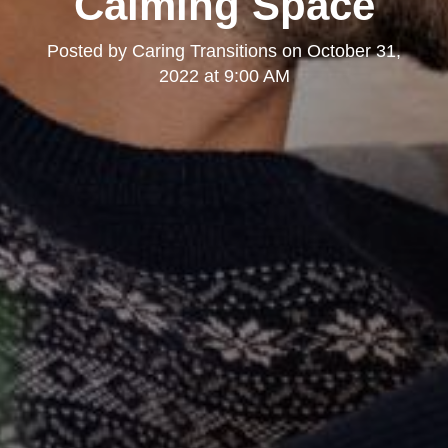
Calming Space
Posted by
Caring Transitions
on
October 31,
2022 at 9:00 AM