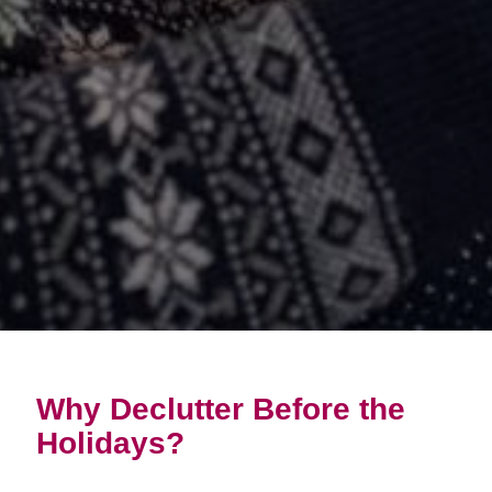
Why Declutter Before the
Holidays?