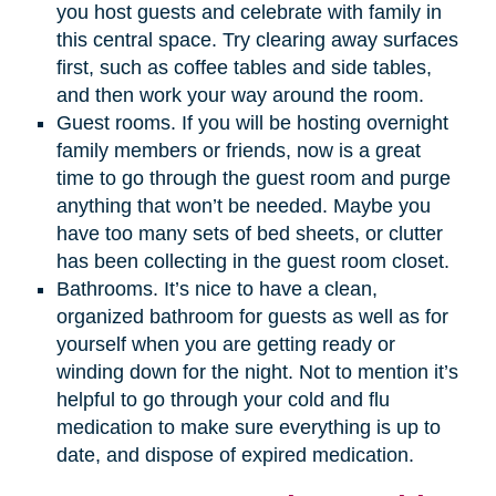
you host guests and celebrate with family in
this central space. Try clearing away surfaces
first, such as coffee tables and side tables,
and then work your way around the room.
Guest rooms. If you will be hosting overnight
family members or friends, now is a great
time to go through the guest room and purge
anything that won’t be needed. Maybe you
have too many sets of bed sheets, or clutter
has been collecting in the guest room closet.
Bathrooms. It’s nice to have a clean,
organized bathroom for guests as well as for
yourself when you are getting ready or
winding down for the night. Not to mention it’s
helpful to go through your cold and flu
medication to make sure everything is up to
date, and dispose of expired medication.