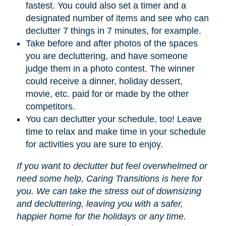
fastest. You could also set a timer and a
designated number of items and see who can
declutter 7 things in 7 minutes, for example.
Take before and after photos of the spaces
you are decluttering, and have someone
judge them in a photo contest. The winner
could receive a dinner, holiday dessert,
movie, etc. paid for or made by the other
competitors.
You can declutter your schedule, too! Leave
time to relax and make time in your schedule
for activities you are sure to enjoy.
If you want to declutter but feel overwhelmed or
need some help, Caring Transitions is here for
you. We can take the stress out of downsizing
and decluttering, leaving you with a safer,
happier home for the holidays or any time.