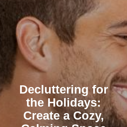
Decluttering for
the Holidays:
Create a Cozy,