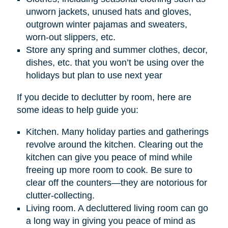
unworn jackets, unused hats and gloves,
outgrown winter pajamas and sweaters,
worn-out slippers, etc.
Store any spring and summer clothes, decor,
dishes, etc. that you won’t be using over the
holidays but plan to use next year
If you decide to declutter by room, here are
some ideas to help guide you:
Kitchen. Many holiday parties and gatherings
revolve around the kitchen. Clearing out the
kitchen can give you peace of mind while
freeing up more room to cook. Be sure to
clear off the counters—they are notorious for
clutter-collecting.
Living room. A decluttered living room can go
a long way in giving you peace of mind as