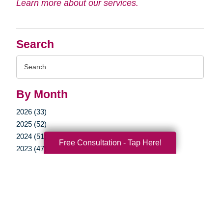
Learn more about our services.
Search
Search
Query
By Month
2026 (33)
2025 (52)
2024 (51)
Free Consultation - Tap Here!
2023 (47)
2022 (50)
2021 (39)
2020 (29)
2019 (37)
2018 (35)