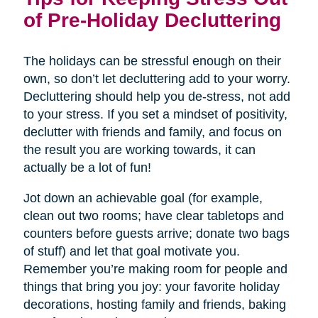
of Pre-Holiday Decluttering
The holidays can be stressful enough on their
own, so don’t let decluttering add to your worry.
Decluttering should help you de-stress, not add
to your stress. If you set a mindset of positivity,
declutter with friends and family, and focus on
the result you are working towards, it can
actually be a lot of fun!
Jot down an achievable goal (for example,
clean out two rooms; have clear tabletops and
counters before guests arrive; donate two bags
of stuff) and let that goal motivate you.
Remember you’re making room for people and
things that bring you joy: your favorite holiday
decorations, hosting family and friends, baking