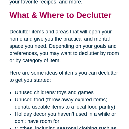
your favorite recipes, and more.
What & Where to Declutter
Declutter items and areas that will open your
home and give you the practical and mental
space you need. Depending on your goals and
preferences, you may want to declutter by room
or by category of item.
Here are some ideas of items you can declutter
to get you started:
Unused childrens’ toys and games
Unused food (throw away expired items;
donate useable items to a local food pantry)
Holiday decor you haven’t used in a while or
don’t have room for
Clothes, including seasonal clothing such as