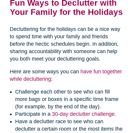
Fun Ways to Declutter with
Your Family for the Holidays
Decluttering for the holidays can be a nice way
to spend time with your family and friends
before the hectic schedules begin. In addition,
sharing accountability with someone can help
you both meet your decluttering goals.
Here are some ways you can
have fun together
while decluttering
:
Challenge each other to see who can fill
more bags or boxes in a specific time frame
(for example, by the end of the day).
Participate in a
30-day declutter challenge
.
Have a declutter race to see who can
declutter a certain room or the most items the