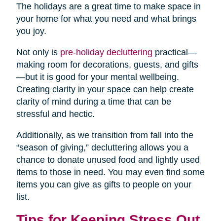
The holidays are a great time to make space in
your home for what you need and what brings
you joy.
Not only is
pre-holiday decluttering
practical—
making room for decorations, guests, and gifts
—but it is good for your mental wellbeing.
Creating clarity in your space can help create
clarity of mind during a time that can be
stressful and hectic.
Additionally, as we transition from fall into the
“season of giving,” decluttering allows you a
chance to donate unused food and lightly used
items to those in need. You may even find some
items you can give as gifts to people on your
list.
Tips for Keeping Stress Out