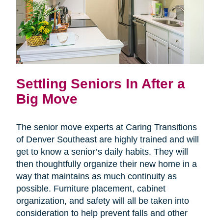
Settling Seniors In After a
Big Move
The senior move experts at Caring Transitions
of Denver Southeast are highly trained and will
get to know a senior’s daily habits. They will
then thoughtfully organize their new home in a
way that maintains as much continuity as
possible. Furniture placement, cabinet
organization, and safety will all be taken into
consideration to help prevent falls and other