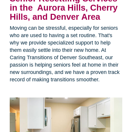
in the
Aurora Hills, Cherry
Hills, and Denver Area
Moving can be stressful, especially for seniors
who are used to having a set routine. That's
why we provide specialized support to help
them easily settle into their new home. At
Caring Transitions of Denver Southeast, our
passion is helping seniors feel at home in their
new surroundings, and we have a proven track
record of making transitions smoother.