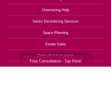
Downsizing Help
Senior Decluttering Services
Space Planning
Estate Sales
Online Estate Auctions
Free Consultation - Tap Here!
Charity Estate Auctions
Estate Cleanout Services