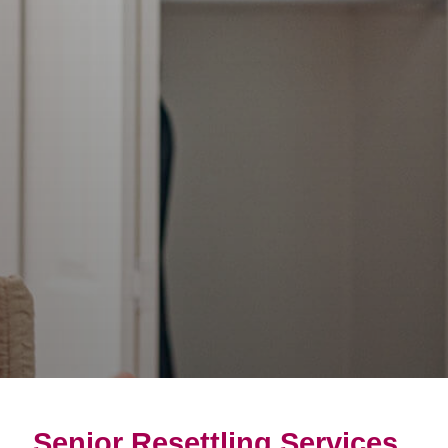
Senior Resettling Services