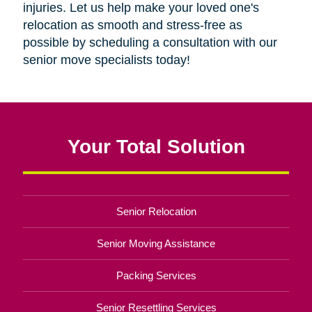
injuries. Let us help make your loved one's
relocation as smooth and stress-free as
possible by scheduling a consultation with our
senior move specialists today!
Your Total Solution
Senior Relocation
Senior Moving Assistance
Packing Services
Senior Resettling Services