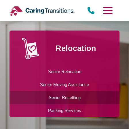
Skip
to
content
Relocation
Senior Relocation
Senior Moving Assistance
Senior Resettling
Packing Services