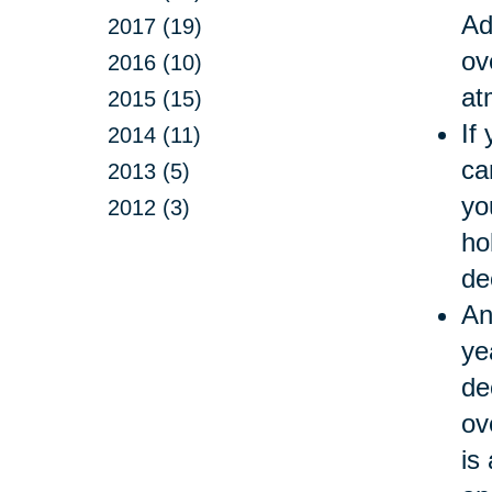
Ad
2017 (19)
ov
2016 (10)
at
2015 (15)
If
2014 (11)
ca
2013 (5)
yo
2012 (3)
ho
de
An
ye
de
ov
is