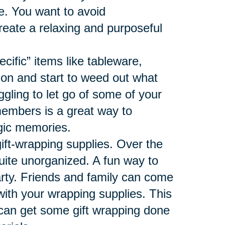
ace. You want to avoid
reate a relaxing and purposeful
ecific” items like tableware,
ion and start to weed out what
ggling to let go of some of your
members is a great way to
algic memories.
gift-wrapping supplies. Over the
uite unorganized. A fun way to
arty. Friends and family can come
 with your wrapping supplies. This
 can get some gift wrapping done