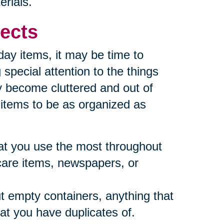
erials.
ects
yday items, it may be time to
special attention to the things
y become cluttered and out of
e items to be as organized as
what you use the most throughout
care items, newspapers, or
t empty containers, anything that
at you have duplicates of.