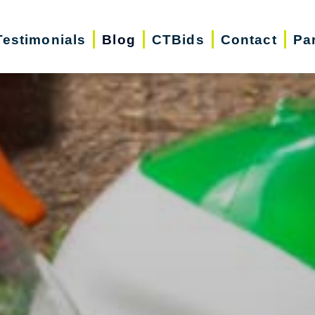
Testimonials
Blog
CTBids
Contact
Pa