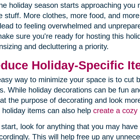
he holiday season starts approaching you 
 stuff. More clothes, more food, and more d
lead to feeling overwhelmed and unprepared
ake sure you're ready for hosting this hol
sizing and decluttering a priority.
duce Holiday-Specific I
asy way to minimize your space is to cut b
s. While holiday decorations can be fun an
at the purpose of decorating and look more
 holiday items can also help
create a cozy 
 start, look for anything that you may have 
cordingly. This will help free up any unnec