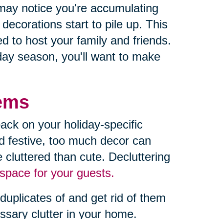
may notice you're accumulating
ecorations start to pile up. This
 to host your family and friends.
iday season, you'll want to make
tems
ack on your holiday-specific
d festive, too much decor can
 cluttered than cute. Decluttering
space for your guests.
duplicates of and get rid of them
essary clutter in your home.