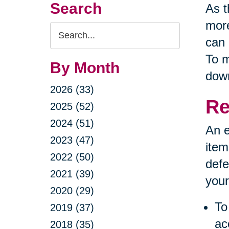
Search
As t
more
Search
can 
Query
To m
By Month
down
2026 (33)
Re
2025 (52)
2024 (51)
An e
2023 (47)
item
2022 (50)
defe
2021 (39)
your
2020 (29)
To
2019 (37)
ac
2018 (35)