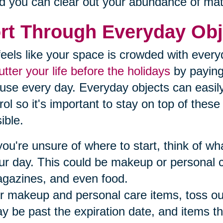
d you can clear out your abundance of mat
rt Through Everyday Obj
t feels like your space is crowded with ever
utter your life before the holidays
by paying 
use every day. Everyday objects can easil
rol so it's important to stay on top of thes
ible.
 you're unsure of where to start, think of 
ur day. This could be makeup or personal 
gazines, and even food.
r makeup and personal care items, toss ou
y be past the expiration date, and items th