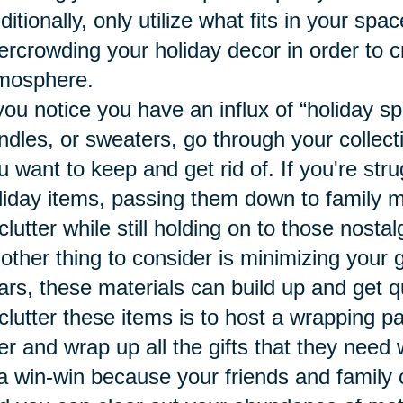
ditionally, only utilize what fits in your sp
ercrowding your holiday decor in order to c
mosphere.
 you notice you have an influx of “holiday sp
ndles, or sweaters, go through your collect
u want to keep and get rid of. If you're stru
liday items, passing them down to family 
clutter while still holding on to those nost
other thing to consider is minimizing your 
ars, these materials can build up and get q
clutter these items is to host a wrapping p
er and wrap up all the gifts that they need
 a win-win because your friends and family