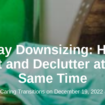
ay Downsizing: 
 and Declutter a
Same Time
Caring Transitions
on
December 19, 2022 