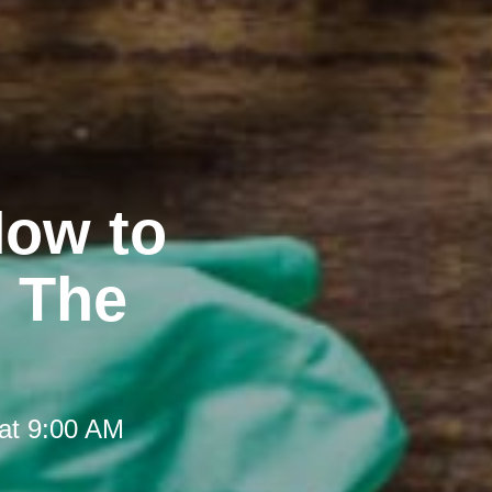
How to
t The
at 9:00 AM