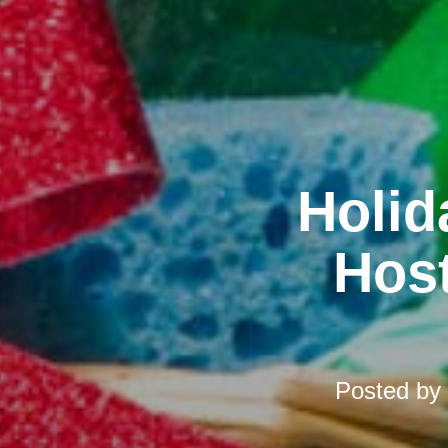
Holid
Host
Posted by