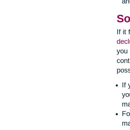
an
So
If i
decl
you 
cont
poss
If
yo
ma
Fo
ma