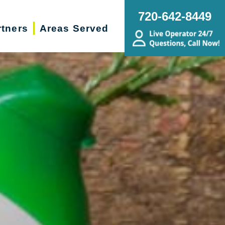
720-642-8449
rtners
Areas Served