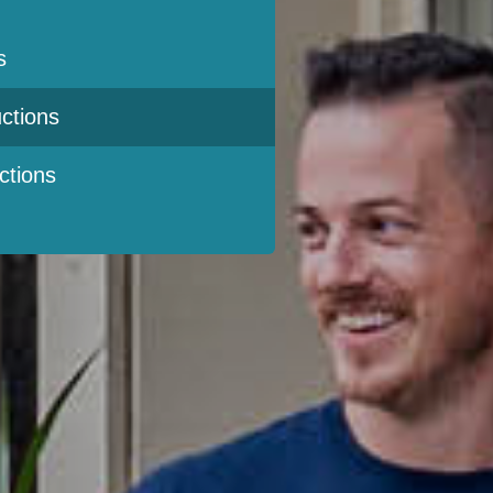
s
ctions
ctions