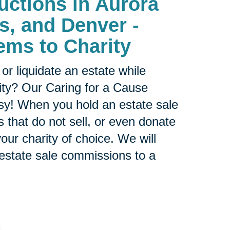
uctions in
Aurora
ls, and Denver -
ems to Charity
or liquidate an estate while
ity? Our Caring for a Cause
sy! When you hold an estate sale
 that do not sell, or even donate
our charity of choice. We will
 estate sale commissions to a