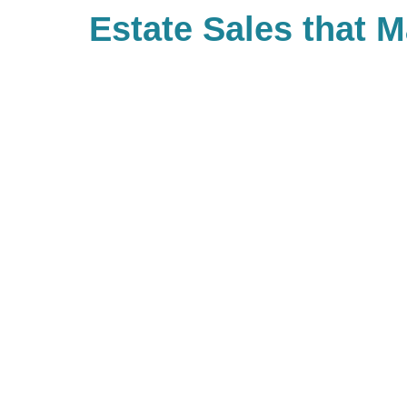
Estate Sales that 
Difference
With Caring Transitions of Denve
many ways to give to charities wi
important to you. As a company, 
back and have built Caring for a
community of giving for our bra
with us, you are, in turn, giving 
you’d like to be part of our commu
to look up your local branch and 
charitable events they may be ho