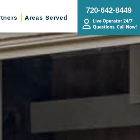
720-642-8449
rtners
Areas Served