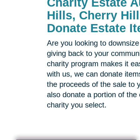
Charity Estate A
Hills, Cherry Hil
Donate Estate It
Are you looking to downsize 
giving back to your commun
charity program makes it ea
with us, we can donate items
the proceeds of the sale to y
also donate a portion of the
charity you select.