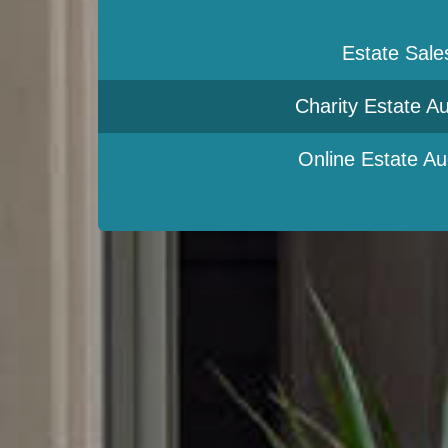
Estate Sale
Charity Estate Au
Online Estate Au