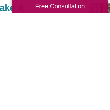
Free Consultation
Make A
r Southeast, there are
th causes that are
we also value giving
 Cause as a true
nches. When you work
back to your community. If
nity of giving, be sure
see what types of
sting!