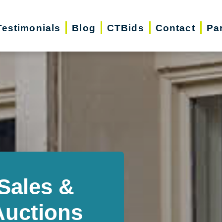
Testimonials
Blog
CTBids
Contact
Pa
Sales &
Auctions