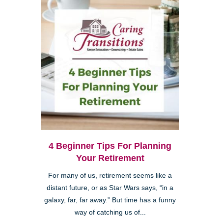
4 Beginner Tips For Planning
Your Retirement
For many of us, retirement seems like a
distant future, or as Star Wars says, “in a
galaxy, far, far away.” But time has a funny
way of catching us of...