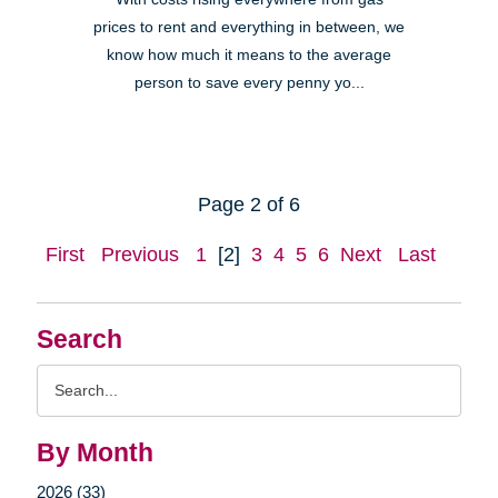
prices to rent and everything in between, we
know how much it means to the average
person to save every penny yo...
Page 2 of 6
First
Previous
1
[2]
3
4
5
6
Next
Last
Search
Search
Query
By Month
2026 (33)