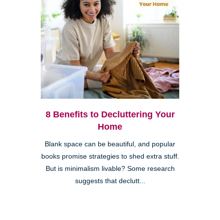
8 Benefits to Decluttering Your
Home
Blank space can be beautiful, and popular
books promise strategies to shed extra stuff.
But is minimalism livable? Some research
suggests that declutt...