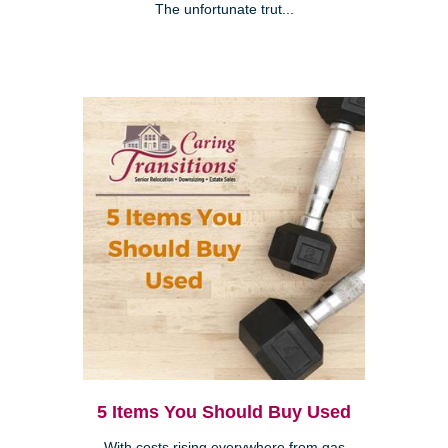
The unfortunate trut...
5 Items You Should Buy Used
With costs rising everywhere from gas