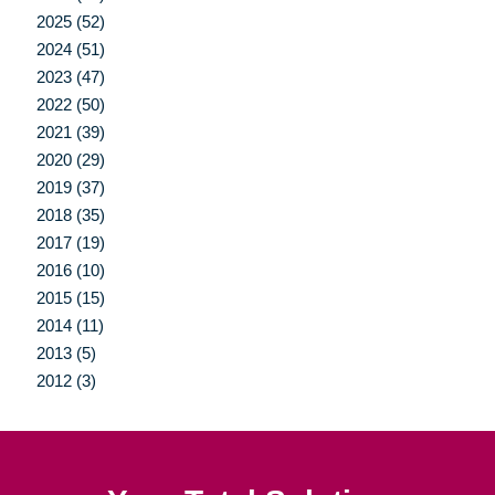
2025 (52)
2024 (51)
2023 (47)
2022 (50)
2021 (39)
2020 (29)
2019 (37)
2018 (35)
2017 (19)
2016 (10)
2015 (15)
2014 (11)
2013 (5)
2012 (3)