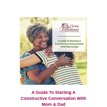
A Guide To Starting A
Constructive Conversation With
Mom & Dad