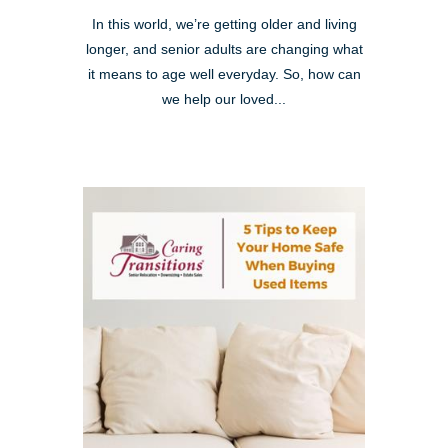
In this world, we’re getting older and living
longer, and senior adults are changing what
it means to age well everyday. So, how can
we help our loved...