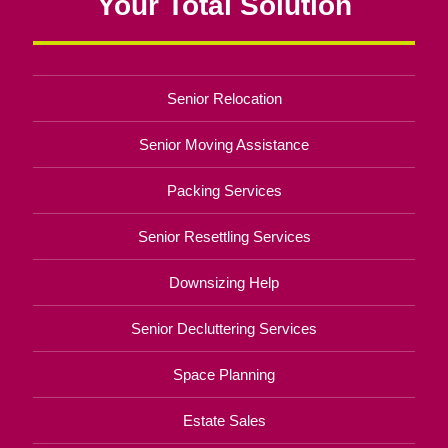
Your Total Solution
Senior Relocation
Senior Moving Assistance
Packing Services
Senior Resettling Services
Downsizing Help
Senior Decluttering Services
Space Planning
Estate Sales