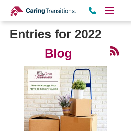
Skip
to
content
Entries for 2022
Blog