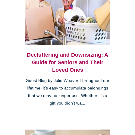
Decluttering and Downsizing: A
Guide for Seniors and Their
Loved Ones
Guest Blog by Julie Weaver Throughout our
lifetime, it’s easy to accumulate belongings
that we may no longer use. Whether it’s a
gift you didn’t wa...