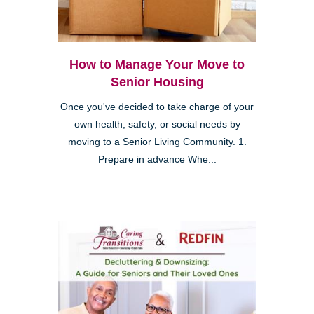
How to Manage Your Move to
Senior Housing
Once you've decided to take charge of your
own health, safety, or social needs by
moving to a Senior Living Community. 1.
Prepare in advance Whe...