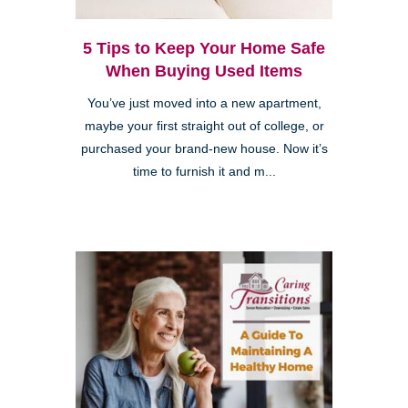
5 Tips to Keep Your Home Safe
When Buying Used Items
You’ve just moved into a new apartment,
maybe your first straight out of college, or
purchased your brand-new house. Now it’s
time to furnish it and m...