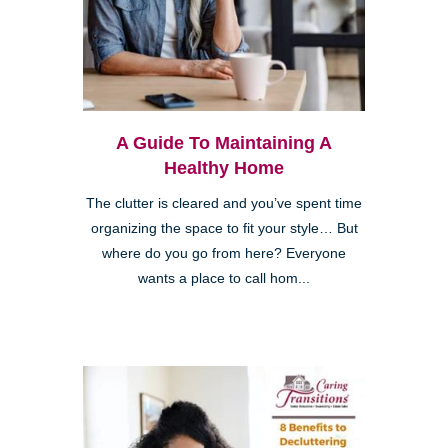
A Guide To Maintaining A
Healthy Home
The clutter is cleared and you’ve spent time
organizing the space to fit your style… But
where do you go from here? Everyone
wants a place to call hom...