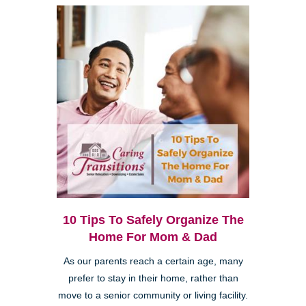
10 Tips To Safely Organize The
Home For Mom & Dad
As our parents reach a certain age, many
prefer to stay in their home, rather than
move to a senior community or living facility.