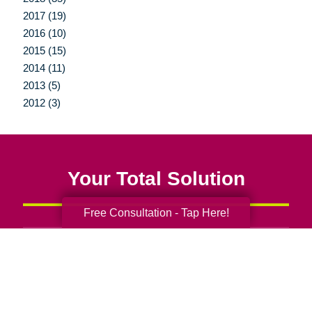
2017 (19)
2016 (10)
2015 (15)
2014 (11)
2013 (5)
2012 (3)
Your Total Solution
Free Consultation - Tap Here!
Senior Relocation
Senior Moving Assistance
Packing Services