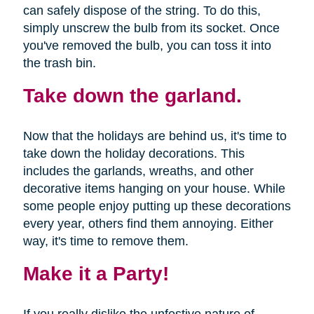
can safely dispose of the string. To do this,
simply unscrew the bulb from its socket. Once
you've removed the bulb, you can toss it into
the trash bin.
Take down the garland.
Now that the holidays are behind us, it's time to
take down the holiday decorations. This
includes the garlands, wreaths, and other
decorative items hanging on your house. While
some people enjoy putting up these decorations
every year, others find them annoying. Either
way, it's time to remove them.
Make it a Party!