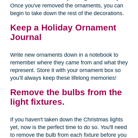
Once you've removed the ornaments, you can
begin to take down the rest of the decorations.
Keep a Holiday Ornament
Journal
Write new ornaments down in a notebook to
remember where they came from and what they
represent. Store it with your ornament box so
you’ll always keep these lifelong memories!
Remove the bulbs from the
light fixtures.
If you haven't taken down the Christmas lights
yet, now is the perfect time to do so. You'll need
to remove the bulb from each fixture before you