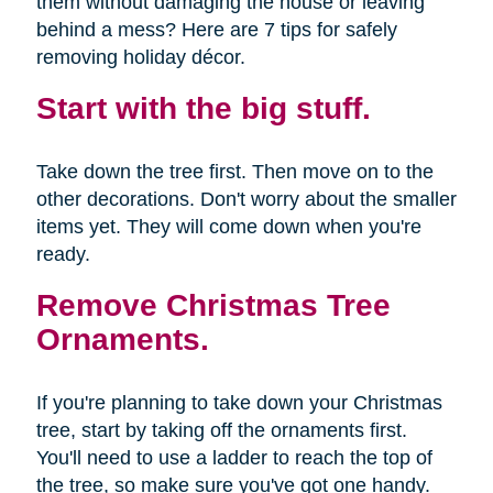
them without damaging the house or leaving
behind a mess? Here are 7 tips for safely
removing holiday décor.
Start with the big stuff.
Take down the tree first. Then move on to the
other decorations. Don't worry about the smaller
items yet. They will come down when you're
ready.
Remove Christmas Tree
Ornaments.
If you're planning to take down your Christmas
tree, start by taking off the ornaments first.
You'll need to use a ladder to reach the top of
the tree, so make sure you've got one handy.