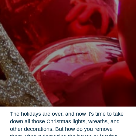
The holidays are over, and now it's time to take
down all those Christmas lights, wreaths, and
other decorations. But how do you remove