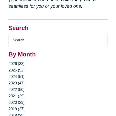
seamless for you or your loved one.
Search
Search
Query
By Month
2026 (33)
2025 (52)
2024 (51)
2023 (47)
2022 (50)
2021 (39)
2020 (29)
2019 (37)
2018 (35)