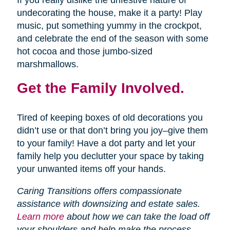
If you really dislike the unfestive nature of
undecorating the house, make it a party! Play
music, put something yummy in the crockpot,
and celebrate the end of the season with some
hot cocoa and those jumbo-sized
marshmallows.
Get the Family Involved.
Tired of keeping boxes of old decorations you
didn’t use or that don’t bring you joy–give them
to your family! Have a dot party and let your
family help you declutter your space by taking
your unwanted items off your hands.
Caring Transitions offers compassionate
assistance with downsizing and estate sales.
Learn more
about how we can take the load off
your shoulders and help make the process