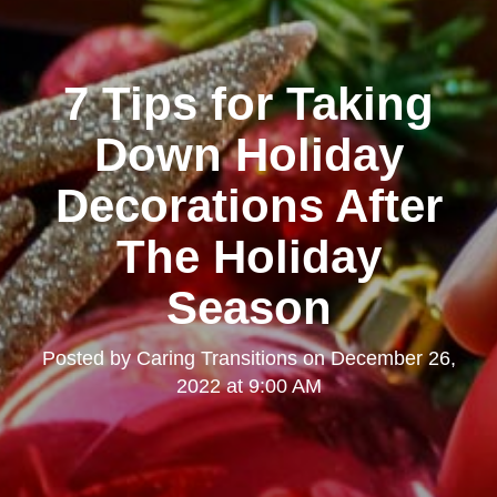
7 Tips for Taking
Down Holiday
Decorations After
The Holiday
Season
Posted by
Caring Transitions
on
December 26,
2022 at 9:00 AM