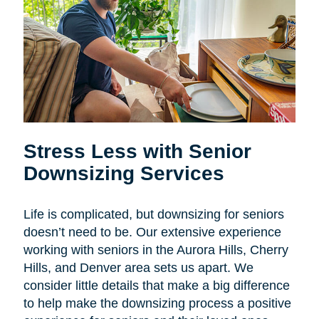
Stress Less with Senior
Downsizing Services
Life is complicated, but downsizing for seniors
doesn’t need to be. Our extensive experience
working with seniors in the
Aurora Hills, Cherry
Hills, and Denver area sets us apart. We
consider little details that make a big difference
to help make the downsizing process a positive