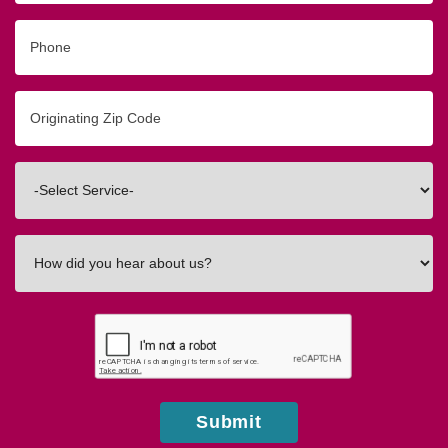
Phone
Originating
Zip/Postal
Code
Interested
In
How
did
you
hear
about
us?
Submit