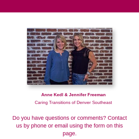
Anne Kedl & Jennifer Freeman
Caring Transitions of Denver Southeast
Do you have questions or comments? Contact
us by phone or email using the form on this
page.