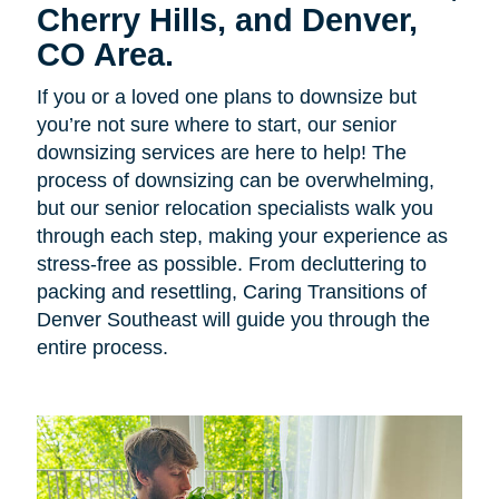
Cherry Hills, and Denver,
CO Area.
If you or a loved one plans to downsize but
you’re not sure where to start, our senior
downsizing services are here to help! The
process of downsizing can be overwhelming,
but our senior relocation specialists walk you
through each step, making your experience as
stress-free as possible. From decluttering to
packing and resettling, Caring Transitions of
Denver Southeast will guide you through the
entire process.