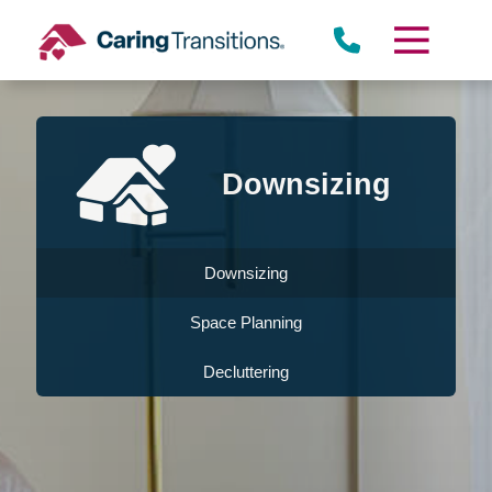
Skip
to
content
Downsizing
Downsizing
Space Planning
Decluttering