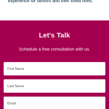
experience for seniors and their loved ones.
Let's Talk
Schedule a free consultation with us.
First
Name
Last
Name
Email