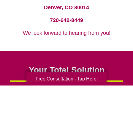
Denver, CO 80014
720-642-8449
We look forward to hearing from you!
Your Total Solution
Free Consultation - Tap Here!
Senior Relocation
Senior Moving Assistance
Packing Services