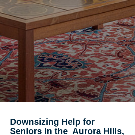
Downsizing Help for
Seniors in the
Aurora Hills,