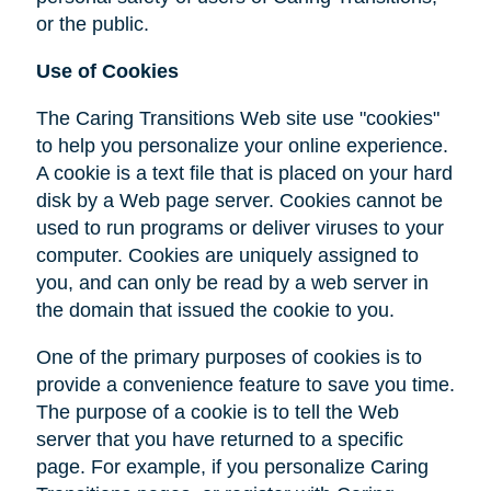
or the public.
Use of Cookies
The Caring Transitions Web site use "cookies"
to help you personalize your online experience.
A cookie is a text file that is placed on your hard
disk by a Web page server. Cookies cannot be
used to run programs or deliver viruses to your
computer. Cookies are uniquely assigned to
you, and can only be read by a web server in
the domain that issued the cookie to you.
One of the primary purposes of cookies is to
provide a convenience feature to save you time.
The purpose of a cookie is to tell the Web
server that you have returned to a specific
page. For example, if you personalize Caring