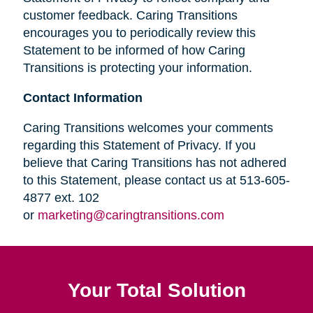
customer feedback. Caring Transitions
encourages you to periodically review this
Statement to be informed of how Caring
Transitions is protecting your information.
Contact Information
Caring Transitions welcomes your comments
regarding this Statement of Privacy. If you
believe that Caring Transitions has not adhered
to this Statement, please contact us at 513-605-
4877 ext. 102
or
marketing@caringtransitions.com
Your Total Solution