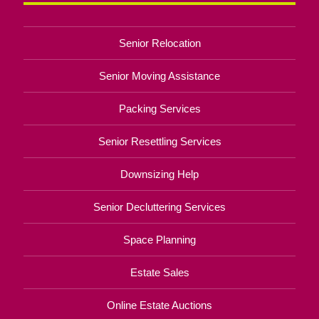
Senior Relocation
Senior Moving Assistance
Packing Services
Senior Resettling Services
Downsizing Help
Senior Decluttering Services
Space Planning
Estate Sales
Online Estate Auctions