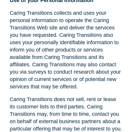
Use of your Personal Information
Caring Transitions collects and uses your
personal information to operate the Caring
Transitions Web site and deliver the services
you have requested. Caring Transitions also
uses your personally identifiable information to
inform you of other products or services
available from Caring Transitions and its
affiliates. Caring Transitions may also contact
you via surveys to conduct research about your
opinion of current services or of potential new
services that may be offered.
Caring Transitions does not sell, rent or lease
its customer lists to third parties. Caring
Transitions may, from time to time, contact you
on behalf of external business partners about a
particular offering that may be of interest to you.