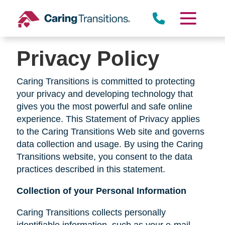
Skip
to
content
Privacy Policy
Caring Transitions is committed to protecting
your privacy and developing technology that
gives you the most powerful and safe online
experience. This Statement of Privacy applies
to the Caring Transitions Web site and governs
data collection and usage. By using the Caring
Transitions website, you consent to the data
practices described in this statement.
Collection of your Personal Information
Caring Transitions collects personally
identifiable information, such as your e-mail