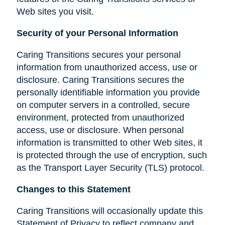
Web sites you visit.
Security of your Personal Information
Caring Transitions secures your personal
information from unauthorized access, use or
disclosure. Caring Transitions secures the
personally identifiable information you provide
on computer servers in a controlled, secure
environment, protected from unauthorized
access, use or disclosure. When personal
information is transmitted to other Web sites, it
is protected through the use of encryption, such
as the Transport Layer Security (TLS) protocol.
Changes to this Statement
Caring Transitions will occasionally update this
Statement of Privacy to reflect company and