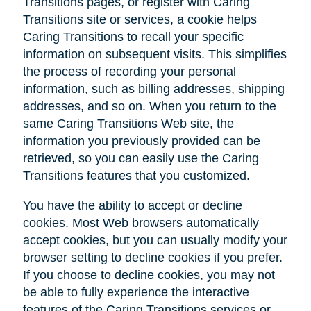
Transitions pages, or register with Caring
Transitions site or services, a cookie helps
Caring Transitions to recall your specific
information on subsequent visits. This simplifies
the process of recording your personal
information, such as billing addresses, shipping
addresses, and so on. When you return to the
same Caring Transitions Web site, the
information you previously provided can be
retrieved, so you can easily use the Caring
Transitions features that you customized.
You have the ability to accept or decline
cookies. Most Web browsers automatically
accept cookies, but you can usually modify your
browser setting to decline cookies if you prefer.
If you choose to decline cookies, you may not
be able to fully experience the interactive
features of the Caring Transitions services or