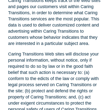
Caring Transitions keeps track of the Web sites
and pages our customers visit within Caring
Transitions, in order to determine what Caring
Transitions services are the most popular. This
data is used to deliver customized content and
advertising within Caring Transitions to
customers whose behavior indicates that they
are interested in a particular subject area.
Caring Transitions Web sites will disclose your
personal information, without notice, only if
required to do so by law or in the good faith
belief that such action is necessary to: (a)
conform to the edicts of the law or comply with
legal process served on Caring Transitions or
the site; (b) protect and defend the rights or
property of Caring Transitions; and, (c) act
under exigent circumstances to protect the
personal safety of users of Caring Transitions,