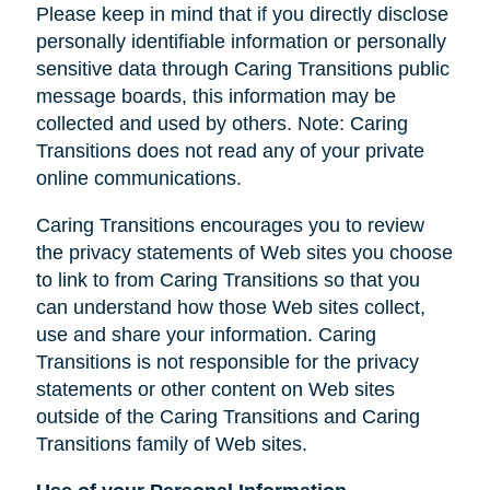
Please keep in mind that if you directly disclose
personally identifiable information or personally
sensitive data through Caring Transitions public
message boards, this information may be
collected and used by others. Note: Caring
Transitions does not read any of your private
online communications.
Caring Transitions encourages you to review
the privacy statements of Web sites you choose
to link to from Caring Transitions so that you
can understand how those Web sites collect,
use and share your information. Caring
Transitions is not responsible for the privacy
statements or other content on Web sites
outside of the Caring Transitions and Caring
Transitions family of Web sites.