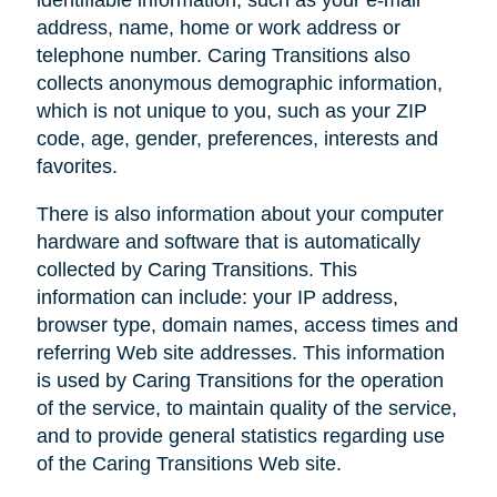
address, name, home or work address or
telephone number. Caring Transitions also
collects anonymous demographic information,
which is not unique to you, such as your ZIP
code, age, gender, preferences, interests and
favorites.
There is also information about your computer
hardware and software that is automatically
collected by Caring Transitions. This
information can include: your IP address,
browser type, domain names, access times and
referring Web site addresses. This information
is used by Caring Transitions for the operation
of the service, to maintain quality of the service,
and to provide general statistics regarding use
of the Caring Transitions Web site.