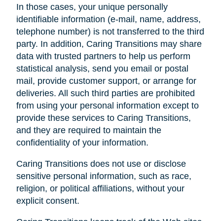
In those cases, your unique personally
identifiable information (e-mail, name, address,
telephone number) is not transferred to the third
party. In addition, Caring Transitions may share
data with trusted partners to help us perform
statistical analysis, send you email or postal
mail, provide customer support, or arrange for
deliveries. All such third parties are prohibited
from using your personal information except to
provide these services to Caring Transitions,
and they are required to maintain the
confidentiality of your information.
Caring Transitions does not use or disclose
sensitive personal information, such as race,
religion, or political affiliations, without your
explicit consent.