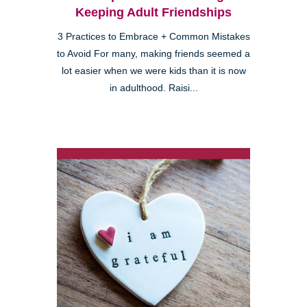
Keeping Adult Friendships
3 Practices to Embrace + Common Mistakes
to Avoid For many, making friends seemed a
lot easier when we were kids than it is now
in adulthood. Raisi...