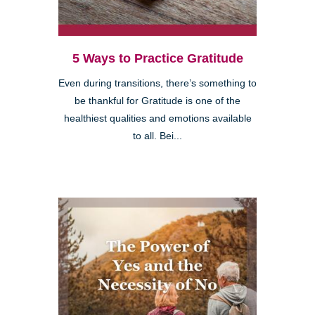
5 Ways to Practice Gratitude
Even during transitions, there’s something to
be thankful for Gratitude is one of the
healthiest qualities and emotions available
to all. Bei...