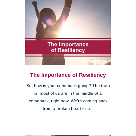
The Importance of Resiliency
So, how is your comeback going? The truth
is, most of us are in the middle of a
comeback, right now. We're coming back
from a broken heart or a...