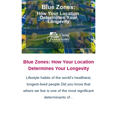
Blue Zones: How Your Location
Determines Your Longevity
Lifestyle habits of the world's healthiest,
longest-lived people Did you know that
where we live is one of the most significant
determinants of...