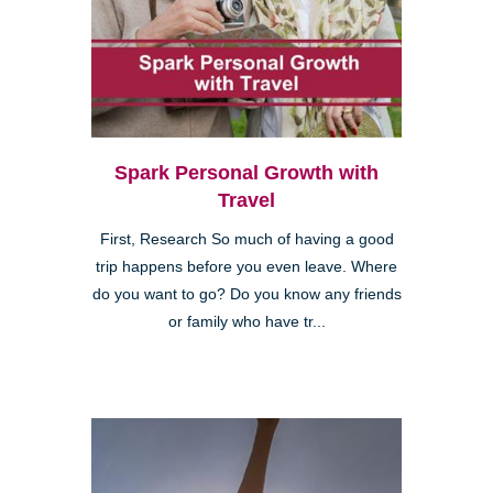
Spark Personal Growth with
Travel
First, Research So much of having a good
trip happens before you even leave. Where
do you want to go? Do you know any friends
or family who have tr...