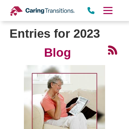
Skip
to
content
Entries for 2023
Blog