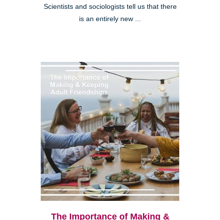
Scientists and sociologists tell us that there
is an entirely new ...
The Importance of Making &