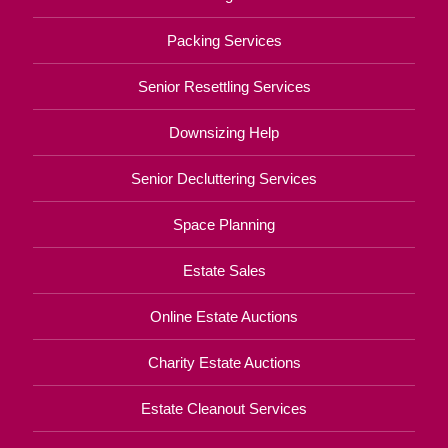
Packing Services
Senior Resettling Services
Downsizing Help
Senior Decluttering Services
Space Planning
Estate Sales
Online Estate Auctions
Charity Estate Auctions
Estate Cleanout Services