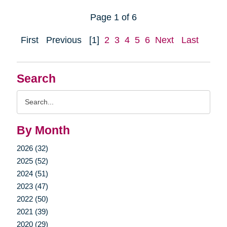
Page 1 of 6
First
Previous
[1]
2
3
4
5
6
Next
Last
Search
Search
Query
By Month
2026 (32)
2025 (52)
2024 (51)
2023 (47)
2022 (50)
2021 (39)
2020 (29)