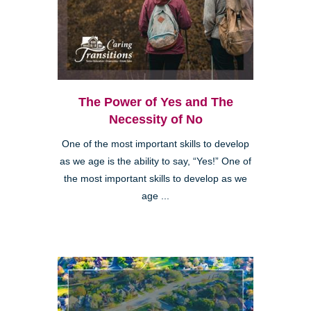
The Power of Yes and The
Necessity of No
One of the most important skills to develop
as we age is the ability to say, “Yes!” One of
the most important skills to develop as we
age ...