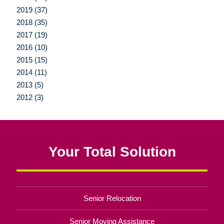
2019 (37)
2018 (35)
2017 (19)
2016 (10)
2015 (15)
2014 (11)
2013 (5)
2012 (3)
Your Total Solution
Senior Relocation
Senior Moving Assistance