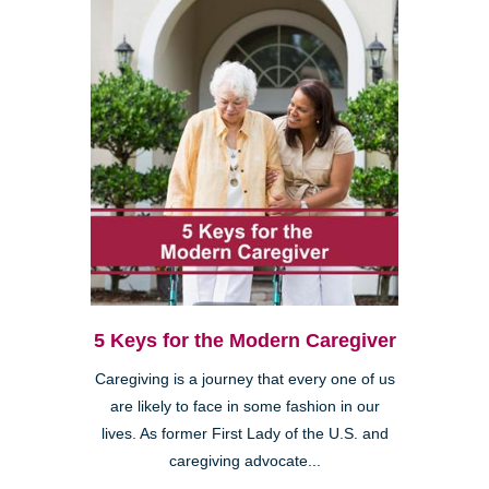
5 Keys for the Modern Caregiver
Caregiving is a journey that every one of us
are likely to face in some fashion in our
lives. As former First Lady of the U.S. and
caregiving advocate...