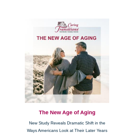
The New Age of Aging
New Study Reveals Dramatic Shift in the
Ways Americans Look at Their Later Years