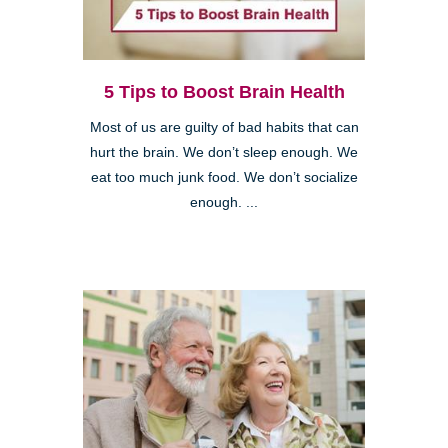
5 Tips to Boost Brain Health
Most of us are guilty of bad habits that can
hurt the brain. We don’t sleep enough. We
eat too much junk food. We don’t socialize
enough. ...