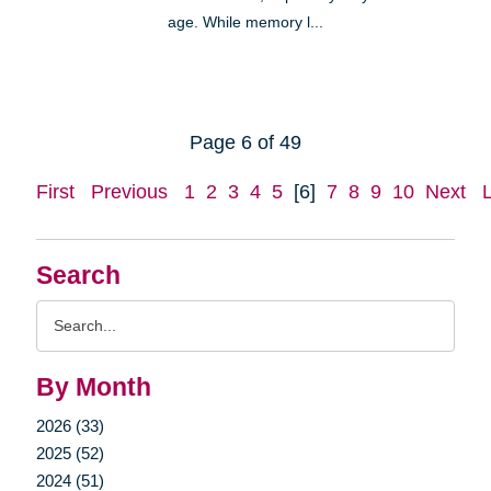
age. While memory l...
Page 6 of 49
First
Previous
1
2
3
4
5
[6]
7
8
9
10
Next
Search
Search
Query
By Month
2026 (33)
2025 (52)
2024 (51)