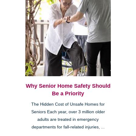
Why Senior Home Safety Should
Be a Priority
The Hidden Cost of Unsafe Homes for
Seniors Each year, over 3 million older
adults are treated in emergency
departments for fall-related injuries, ...