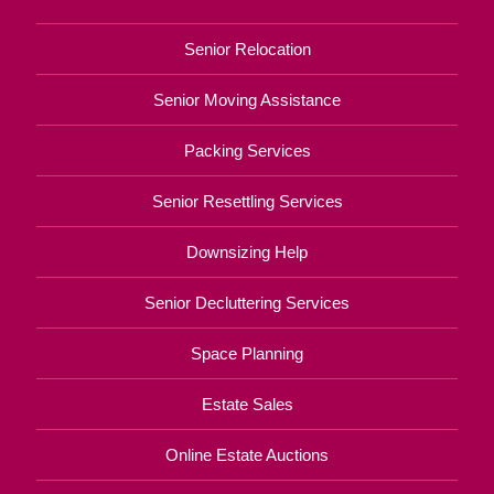
Senior Relocation
Senior Moving Assistance
Packing Services
Senior Resettling Services
Downsizing Help
Senior Decluttering Services
Space Planning
Estate Sales
Online Estate Auctions