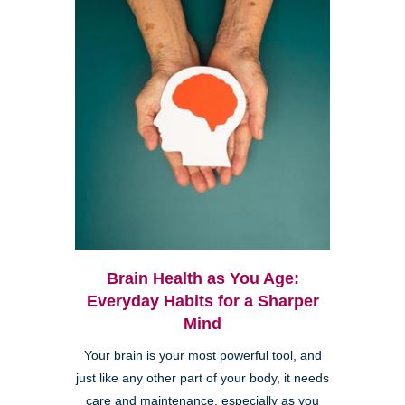
Brain Health as You Age:
Everyday Habits for a Sharper
Mind
Your brain is your most powerful tool, and
just like any other part of your body, it needs
care and maintenance, especially as you