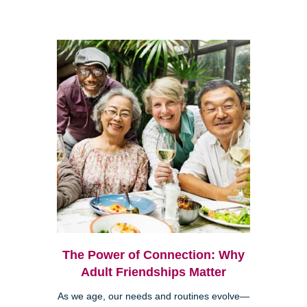
The Power of Connection: Why
Adult Friendships Matter
As we age, our needs and routines evolve—