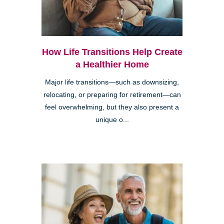
How Life Transitions Help Create
a Healthier Home
Major life transitions—such as downsizing,
relocating, or preparing for retirement—can
feel overwhelming, but they also present a
unique o...