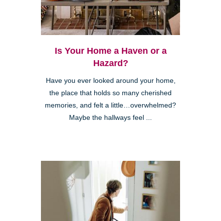
Is Your Home a Haven or a
Hazard?
Have you ever looked around your home,
the place that holds so many cherished
memories, and felt a little…overwhelmed?
Maybe the hallways feel ...