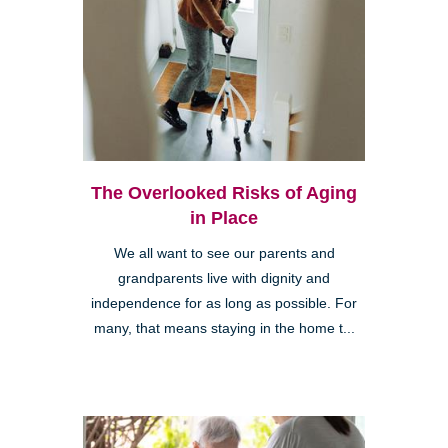
The Overlooked Risks of Aging
in Place
We all want to see our parents and
grandparents live with dignity and
independence for as long as possible. For
many, that means staying in the home t...