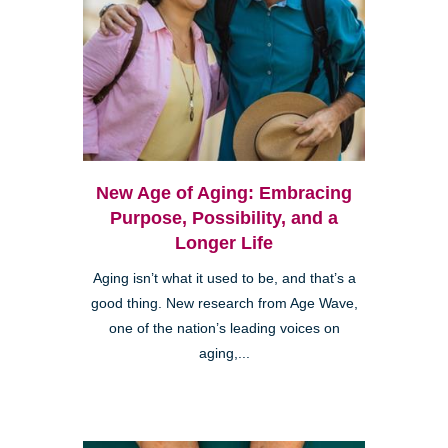
New Age of Aging: Embracing
Purpose, Possibility, and a
Longer Life
Aging isn’t what it used to be, and that’s a
good thing. New research from Age Wave,
one of the nation’s leading voices on
aging,...