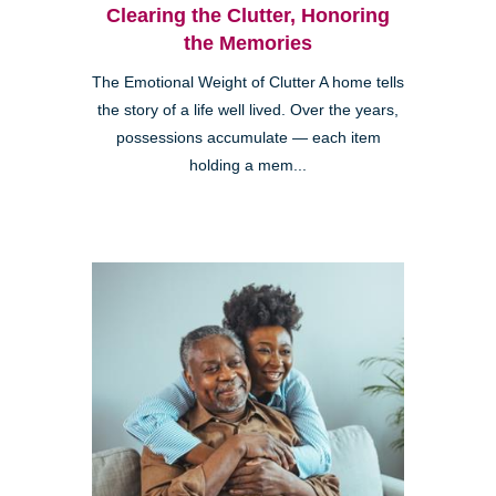
Clearing the Clutter, Honoring
the Memories
The Emotional Weight of Clutter A home tells
the story of a life well lived. Over the years,
possessions accumulate — each item
holding a mem...