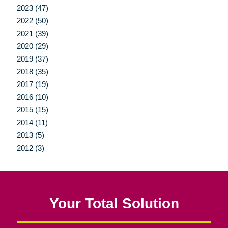
2023 (47)
2022 (50)
2021 (39)
2020 (29)
2019 (37)
2018 (35)
2017 (19)
2016 (10)
2015 (15)
2014 (11)
2013 (5)
2012 (3)
Your Total Solution