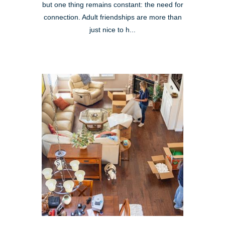
but one thing remains constant: the need for
connection. Adult friendships are more than
just nice to h...