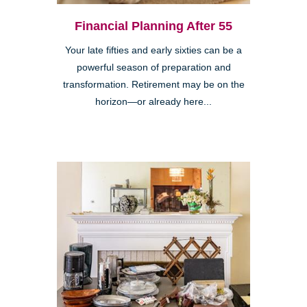
Financial Planning After 55
Your late fifties and early sixties can be a
powerful season of preparation and
transformation. Retirement may be on the
horizon—or already here...