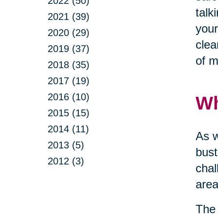
2022 (50)
talk
2021 (39)
your
2020 (29)
clea
2019 (37)
of m
2018 (35)
2017 (19)
2016 (10)
Wh
2015 (15)
2014 (11)
As w
2013 (5)
bust
2012 (3)
chal
area
The 