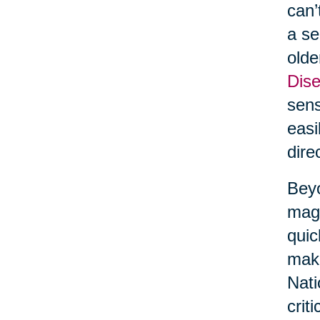
can’
a se
olde
Dise
sens
easi
dire
Beyo
maga
quic
make
Nati
crit