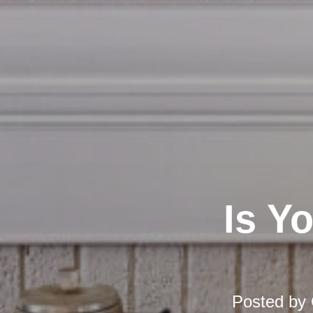
Is Y
Posted by