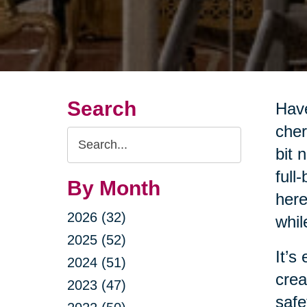
Search
Have
cher
Search
bit 
Query
full
By Month
here
2026 (32)
whil
2025 (52)
It’s
2024 (51)
crea
2023 (47)
safe