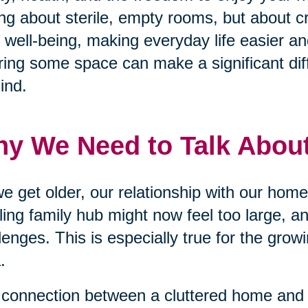
ing about sterile, empty rooms, but about c
 well-being, making everyday life easier an
ring some space can make a significant dif
ind.
y We Need to Talk About
e get older, our relationship with our ho
ling family hub might now feel too large, a
lenges. This is especially true for the grow
.
connection between a cluttered home and 