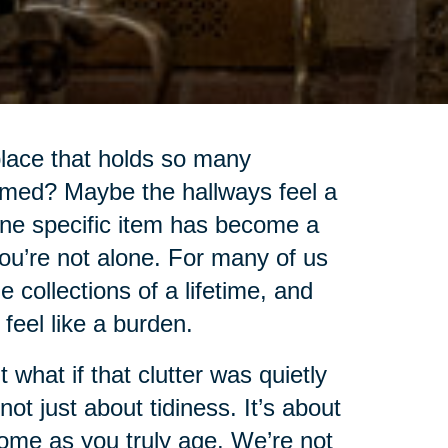
lace that holds so many
lmed? Maybe the hallways feel a
 one specific item has become a
you’re not alone. For many of us
collections of a lifetime, and
o feel like a burden.
t what if that clutter was quietly
ot just about tidiness. It’s about
home as you truly age. We’re not