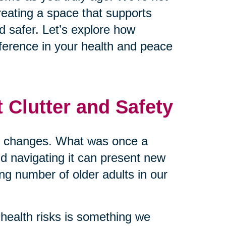
reating a space that supports
d safer. Let’s explore how
ference in your health and peace
 Clutter and Safety
me changes. What was once a
nd navigating it can present new
ing number of older adults in our
health risks is something we