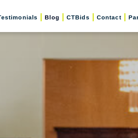
Testimonials
Blog
CTBids
Contact
Pa