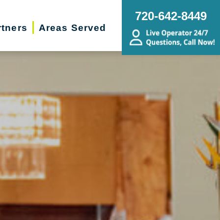
720-642-8449
rtners
Areas Served