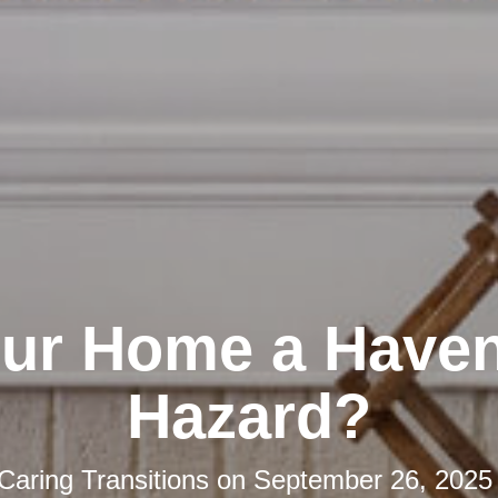
our Home a Haven
Hazard?
Caring Transitions
on
September 26, 2025