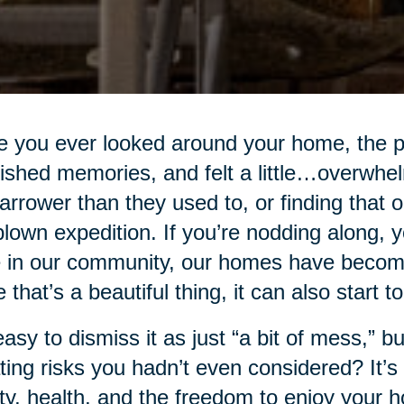
 you ever looked around your home, the p
ished memories, and felt a little…overwhe
narrower than they used to, or finding that
-blown expedition. If you’re nodding along, 
 in our community, our homes have become 
e that’s a beautiful thing, it can also start t
 easy to dismiss it as just “a bit of mess,” bu
ting risks you hadn’t even considered? It’s n
ty, health, and the freedom to enjoy your 