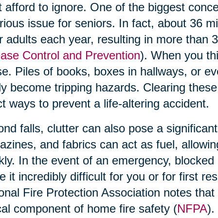
t afford to ignore. One of the biggest concern
rious issue for seniors. In fact, about 36 m
r adults each year, resulting in more than 
ase Control and Prevention
). When you thi
e. Piles of books, boxes in hallways, or ev
ly become tripping hazards. Clearing these
ct ways to prevent a life-altering accident.
nd falls, clutter can also pose a significant
zines, and fabrics can act as fuel, allowi
kly. In the event of an emergency, blocked 
 it incredibly difficult for you or for first 
onal Fire Protection Association notes that 
ical component of home fire safety (
NFPA
).