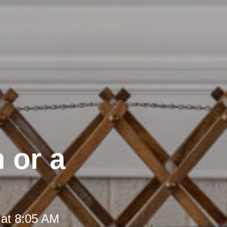
 or a
 at 8:05 AM