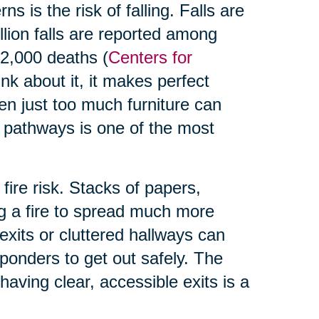
s is the risk of falling. Falls are
illion falls are reported among
32,000 deaths (
Centers for
nk about it, it makes perfect
en just too much furniture can
 pathways is one of the most
 fire risk. Stacks of papers,
ng a fire to spread much more
exits or cluttered hallways can
responders to get out safely. The
having clear, accessible exits is a