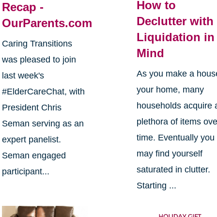
How to
Recap -
Declutter with
OurParents.com
Liquidation in
Caring Transitions
Mind
was pleased to join
As you make a hous
last week's
your home, many
#ElderCareChat, with
households acquire 
President Chris
plethora of items ove
Seman serving as an
time. Eventually you
expert panelist.
may find yourself
Seman engaged
saturated in clutter.
participant...
Starting ...