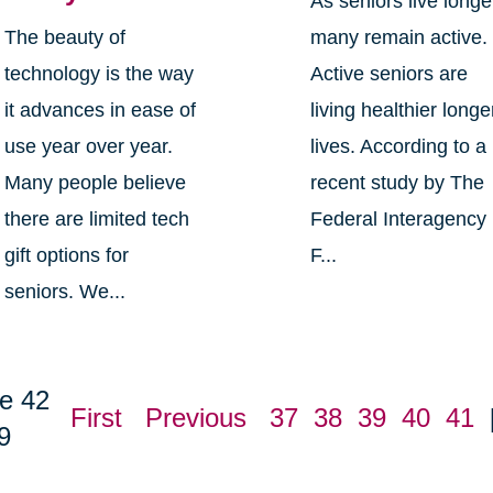
As seniors live longe
The beauty of
many remain active.
technology is the way
Active seniors are
it advances in ease of
living healthier longe
use year over year.
lives. According to a
Many people believe
recent study by The
there are limited tech
Federal Interagency
gift options for
F...
seniors. We...
e 42
First
Previous
37
38
39
40
41
9