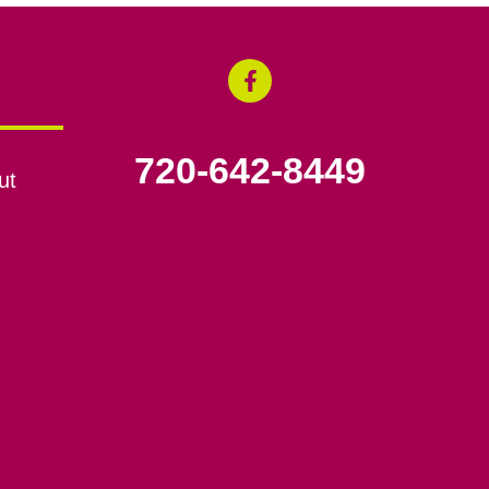
720-642-8449
ut