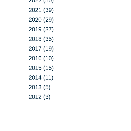
2022 (50)
2021 (39)
2020 (29)
2019 (37)
2018 (35)
2017 (19)
2016 (10)
2015 (15)
2014 (11)
2013 (5)
2012 (3)