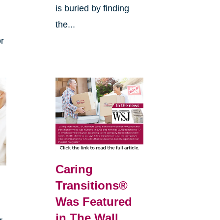
is buried by finding
the...
or
Caring
Transitions®
s
Was Featured
in The Wall