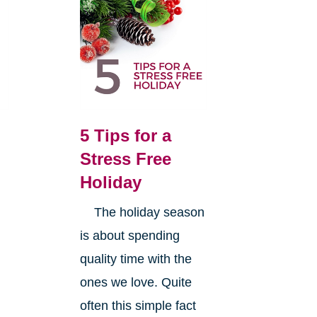
5 Tips for a
Stress Free
Holiday
The holiday season
is about spending
quality time with the
ones we love. Quite
often this simple fact