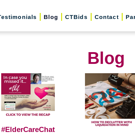
Testimonials
Blog
CTBids
Contact
Pa
Blog
#ElderCareChat