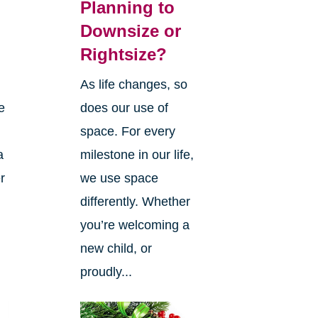
Planning to
Downsize or
Rightsize?
As life changes, so
e
does our use of
space. For every
a
milestone in our life,
r
we use space
differently. Whether
you’re welcoming a
new child, or
proudly...