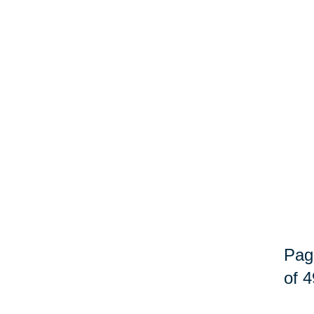
Pag
of 4