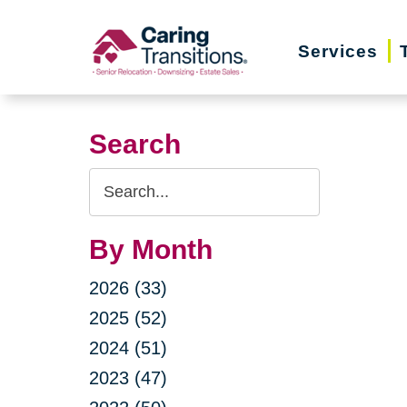
Skip
to
Services
content
Search
Search
Query
By Month
2026 (33)
2025 (52)
2024 (51)
2023 (47)