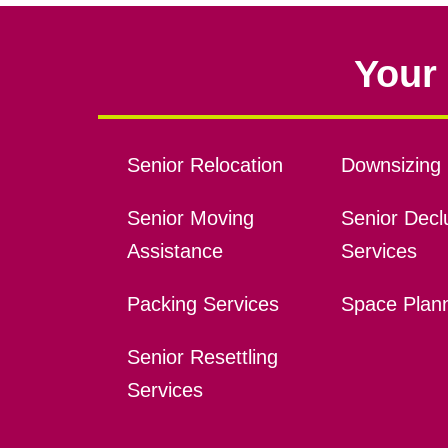
Your 
Senior Relocation
Downsizing 
Senior Moving
Senior Declu
Assistance
Services
Packing Services
Space Plan
Senior Resettling
Services