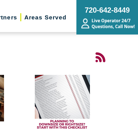
720-642-8449
rtners
Areas Served