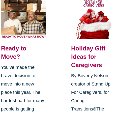
Ready to
Holiday Gift
Move?
Ideas for
Caregivers
You’ve made the
brave decision to
By Beverly Nelson,
move into a new
creator of Stand Up
place this year. The
For Caregivers, for
hardest part for many
Caring
people is getting
Transitions®The