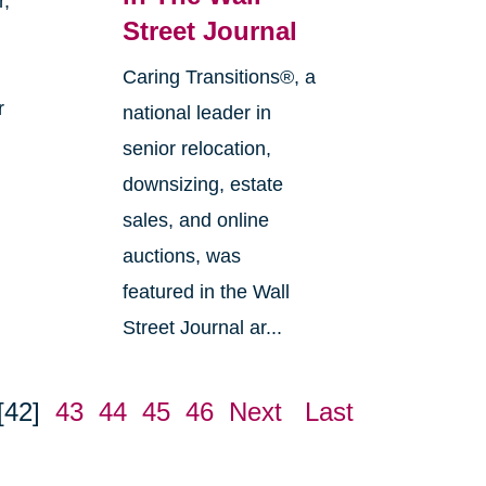
r,
Street Journal
Caring Transitions®, a
r
national leader in
senior relocation,
downsizing, estate
sales, and online
auctions, was
featured in the Wall
Street Journal ar...
[42]
43
44
45
46
Next
Last