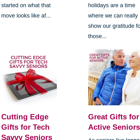
started on what that
holidays are a time
move looks like af...
where we can really
show our gratitude f
those...
Cutting Edge
Great Gifts for
Gifts for Tech
Active Senior
Savvy Seniors