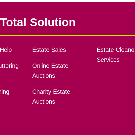
Total Solution
Help
Estate Sales
Estate Cleano
Services
ttering
Online Estate
Auctions
ning
Charity Estate
Auctions