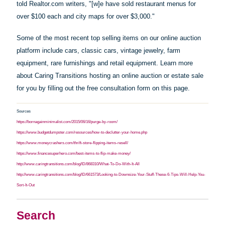
told Realtor.com writers, "[w]e
have
sold restaurant menus for
over $100 each and city maps for over $3,000."
Some of the most recent top selling items on our online auction
platform include cars, classic cars, vintage jewelry, farm
equipment, rare furnishings and retail equipment. Learn more
about Caring Transitions hosting an online auction or estate sale
for you by filling out the free consultation form on this page.
Sources
https://bornagainminimalist.com/2015/06/16/purge-by-room/
https://www.budgetdumpster.com/resources/how-to-declutter-your-home.php
https://www.moneycrashers.com/thrift-store-flipping-items-resell/
https://www.financesuperhero.com/best-items-to-flip-make-money/
http://www.caringtransitions.com/blog/ID/868310/What-To-Do-With-It-All
http://www.caringtransitions.com/blog/ID/661573/Looking-to-Downsize-Your-Stuff-These-6-Tips-Will-Help-You-
Sort-It-Out
Search