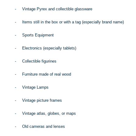
-
Vintage Pyrex and collectible glassware
-
Items still in the box or with a tag (especially brand name)
-
Sports Equipment
-
Electronics (especially tablets)
-
Collectible figurines
-
Furniture made of real wood
-
Vintage Lamps
-
Vintage picture frames
-
Vintage atlas, globes, or maps
-
Old cameras and lenses