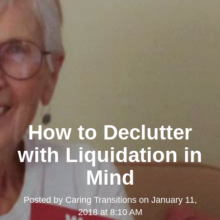
How to Declutter
with Liquidation in
Mind
Posted by
Caring Transitions
on
January 11,
2018 at 8:10 AM