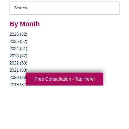
Search
Query
By Month
2026 (32)
2025 (52)
2024 (51)
2023 (47)
2022 (50)
2021 (39)
2020 (29)
Free Consultation - Tap Here!
2019 (37)
2018 (35)
2017 (19)
2016 (10)
2015 (15)
2014 (11)
2013 (5)