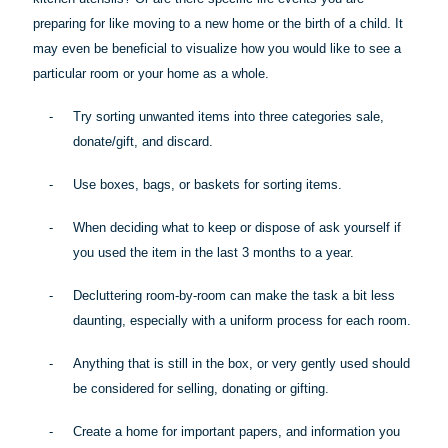
preparing for like moving to a new home or the birth of a child. It
may even be beneficial to visualize how you would like to see a
particular room
or your home as a whole.
-
Try sorting unwanted items into three categories sale,
donate/gift, and discard.
-
Use boxes, bags, or baskets for sorting items.
-
When deciding what to keep or dispose of ask yourself if
you used the item in the last 3 months to a year.
-
Decluttering room-by-room can make the task a bit less
daunting, especially with a uniform process for each room.
-
Anything that is still in the box, or very gently used should
be considered for selling, donating or gifting.
-
Create a home for important papers, and information you