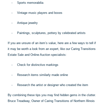
-
Sports memorabilia
-
Vintage music players and boxes
-
Antique jewelry
-
Paintings, sculptures, pottery by celebrated artists
If you are unsure of an item’s value, here are a few ways to tell if
it may be worth a look from an expert, like our Caring Transitions
Estate Sale and Online Auction specialists:
-
Check for distinctive markings
-
Research items similarly made online
-
Research the artist or designer who created the item
By combining these
tips
you may find hidden gems in the clutter.
Bruce Treadway, Owner of Caring Transitions of Northern Illinois