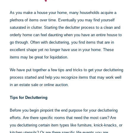
As you make a house your home, many households acquire a
plethora of items over time. Eventually you may find yourself
saturated in clutter. Starting the declutter process to a clean and
orderly home can feel daunting when you have an entire house to
go through. Often with decluttering, you find items that are in
excellent shape yet no longer have use in your home. These
items may be great for liquidation.
We have put together a few tips and tricks to get your decluttering
process started and help you recognize items that may work well
in an estate sale or online auction.
Tips for Decluttering
Before you begin pinpoint the end purpose for your decluttering
efforts. Are there specific rooms that need the most care? Are
you decluttering certain item types like furniture, knick-knacks, or
kitchen utensils? Or are there specific life events you are