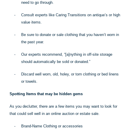
need to go through.
-
Consult experts like Caring Transitions on antique’s or high
value items.
-
Be sure to donate or sale clothing that you haven’t worn in
the past year.
-
Our experts recommend, “[a]
nything
in off-site storage
should automatically be sold or donated.”
-
Discard well worn, old, holey, or torn clothing or bed linens
or towels.
Spotting Items that may be hidden gems
As you declutter, there are a few items you may want to look for
that could sell well in an online auction or estate sale.
-
Brand-Name Clothing or accessories