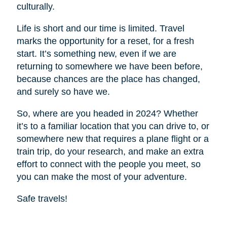
culturally.
Life is short and our time is limited. Travel
marks the opportunity for a reset, for a fresh
start. It’s something new, even if we are
returning to somewhere we have been before,
because chances are the place has changed,
and surely so have we.
So, where are you headed in 2024? Whether
it’s to a familiar location that you can drive to, or
somewhere new that requires a plane flight or a
train trip, do your research, and make an extra
effort to connect with the people you meet, so
you can make the most of your adventure.
Safe travels!