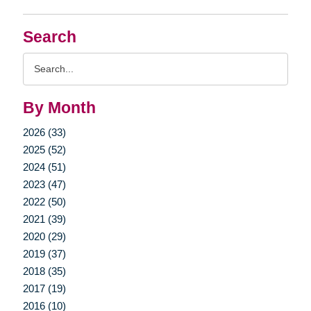
Search
Search
Query
By Month
2026 (33)
2025 (52)
2024 (51)
2023 (47)
2022 (50)
2021 (39)
2020 (29)
2019 (37)
2018 (35)
2017 (19)
2016 (10)