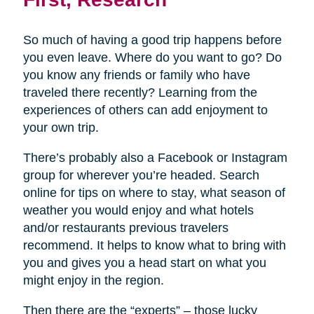
So much of having a good trip happens before
you even leave. Where do you want to go? Do
you know any friends or family who have
traveled there recently? Learning from the
experiences of others can add enjoyment to
your own trip.
There’s probably also a Facebook or Instagram
group for wherever you’re headed. Search
online for tips on where to stay, what season of
weather you would enjoy and what hotels
and/or restaurants previous travelers
recommend. It helps to know what to bring with
you and gives you a head start on what you
might enjoy in the region.
Then there are the “experts” – those lucky