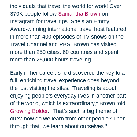
individuals that travel the world for work! Over
370K people follow
Samantha Brown
on
Instagram for travel tips. She’s an Emmy
Award-winning international travel host featured
in more than 400 episodes of TV shows on the
Travel Channel and PBS. Brown has visited
more than 250 cities, 60 countries and spent
more than 26,000 hours traveling.
Early in her career, she discovered the key to a
full, enriching travel experience goes beyond
the just visiting the sites. “Traveling is about
enjoying people’s everyday lives in another part
of the world, which is extraordinary,” Brown told
Growing Bolder
. “That’s such a big theme of
ours: how do we learn from other people? Then
through that, we learn about ourselves.”