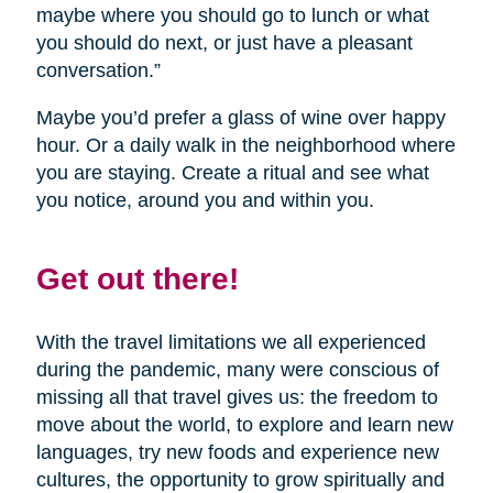
maybe where you should go to lunch or what
you should do next, or just have a pleasant
conversation.”
Maybe you’d prefer a glass of wine over happy
hour. Or a daily walk in the neighborhood where
you are staying. Create a ritual and see what
you notice, around you and within you.
Get out there!
With the travel limitations we all experienced
during the pandemic, many were conscious of
missing all that travel gives us: the freedom to
move about the world, to explore and learn new
languages, try new foods and experience new
cultures, the opportunity to grow spiritually and