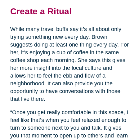
Create a Ritual
While many travel buffs say it’s all about only
trying something new every day, Brown
suggests doing at least one thing every day. For
her, it’s enjoying a cup of coffee in the same
coffee shop each morning. She says this gives
her more insight into the local culture and
allows her to feel the ebb and flow of a
neighborhood. It can also provide you the
opportunity to have conversations with those
that live there.
“Once you get really comfortable in this space, I
feel like that’s when you feel relaxed enough to
turn to someone next to you and talk. It gives
you that moment to open up to others and learn