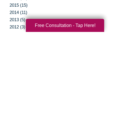
2015 (15)
2014 (11)
2013 (5)
Free Consultation - Tap Here!
2012 (3)
Your Total Solution
Senior Relocation
Senior Moving Assistance
Packing Services
Senior Resettling Services