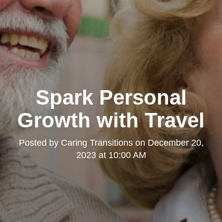
Spark Personal
Growth with Travel
Posted by
Caring Transitions
on
December 20,
2023 at 10:00 AM