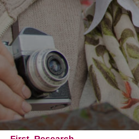
First, Research