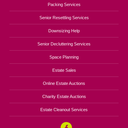
Packing Services
Senior Resettling Services
Downsizing Help
Senior Decluttering Services
Space Planning
Estate Sales
Online Estate Auctions
Charity Estate Auctions
Estate Cleanout Services