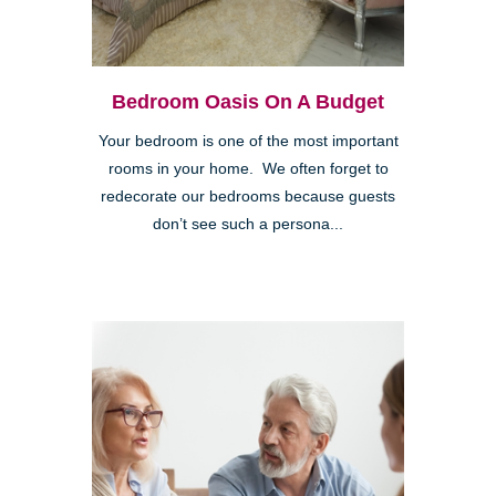
Bedroom Oasis On A Budget
Your bedroom is one of the most important
rooms in your home. We often forget to
redecorate our bedrooms because guests
don’t see such a persona...