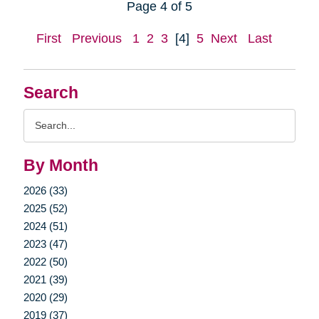
Page 4 of 5
First
Previous
1
2
3
[4]
5
Next
Last
Search
Search
Query
By Month
2026 (33)
2025 (52)
2024 (51)
2023 (47)
2022 (50)
2021 (39)
2020 (29)
2019 (37)