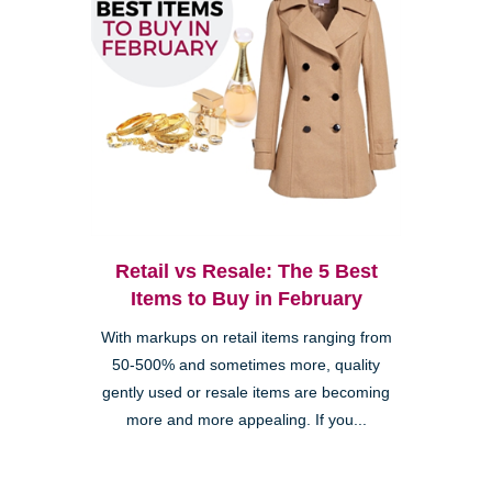
Retail vs Resale: The 5 Best
Items to Buy in February
With markups on retail items ranging from
50-500% and sometimes more, quality
gently used or resale items are becoming
more and more appealing. If you...