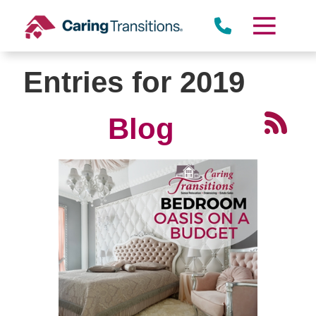
Skip
to
content
Entries for 2019
Blog