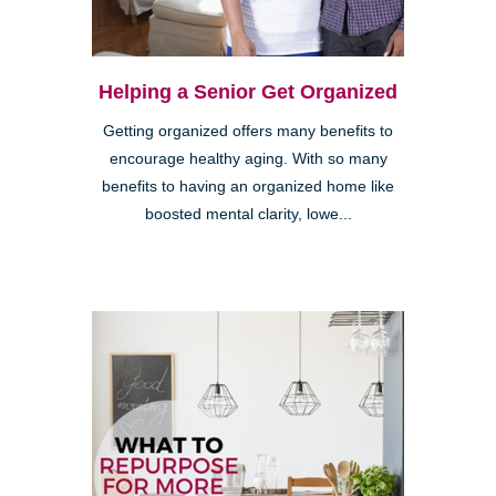
Helping a Senior Get Organized
Getting organized offers many benefits to
encourage healthy aging. With so many
benefits to having an organized home like
boosted mental clarity, lowe...