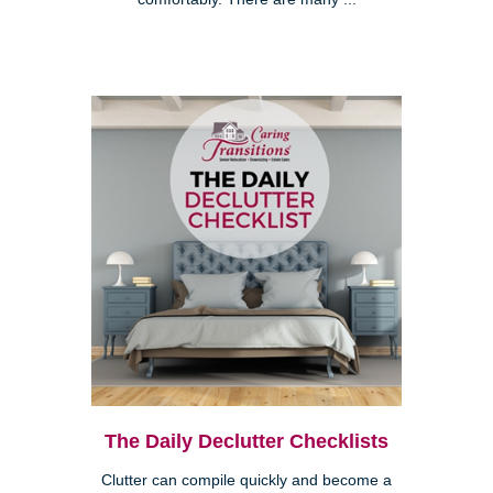
The Daily Declutter Checklists
Clutter can compile quickly and become a