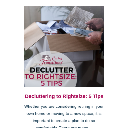
Decluttering to Rightsize: 5 Tips
Whether you are considering retiring in your
own home or moving to a new space, it is
important to create a plan to do so
comfortably. There are many ...