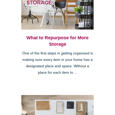
What to Repurpose for More
Storage
One of the first steps in getting organized is
making sure every item in your home has a
designated place and space. Without a
place for each item to ...