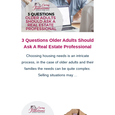
3 Questions Older Adults Should
Ask A Real Estate Professional
Choosing housing needs is an intricate
process, in the case of older adults and their
families the needs can be quite complex.
Selling situations may ...