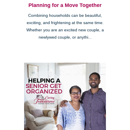
Planning for a Move Together
Combining households can be beautiful,
exciting, and frightening at the same time.
Whether you are an excited new couple, a
newlywed couple, or anythi...