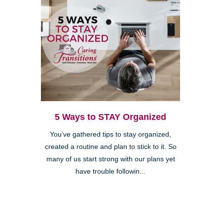
5 Ways to STAY Organized
You’ve gathered tips to stay organized,
created a routine and plan to stick to it. So
many of us start strong with our plans yet
have trouble followin...