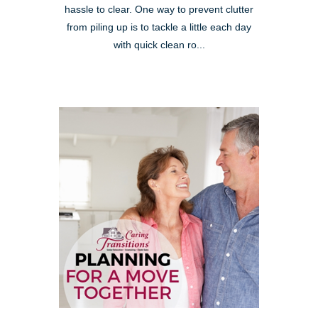
hassle to clear. One way to prevent clutter
from piling up is to tackle a little each day
with quick clean ro...