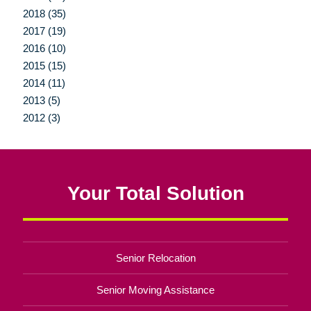
2018 (35)
2017 (19)
2016 (10)
2015 (15)
2014 (11)
2013 (5)
2012 (3)
Your Total Solution
Senior Relocation
Senior Moving Assistance