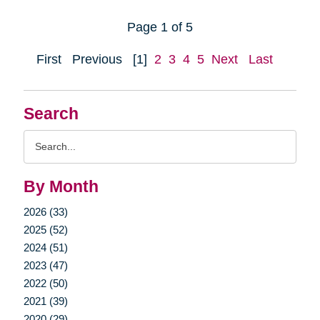
Page 1 of 5
First
Previous
[1]
2
3
4
5
Next
Last
Search
Search
Query
By Month
2026 (33)
2025 (52)
2024 (51)
2023 (47)
2022 (50)
2021 (39)
2020 (29)