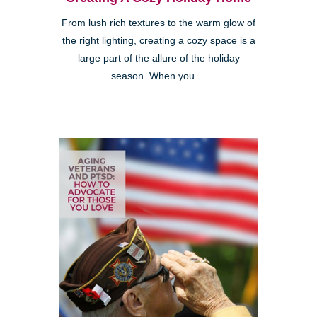
From lush rich textures to the warm glow of
the right lighting, creating a cozy space is a
large part of the allure of the holiday
season. When you ...