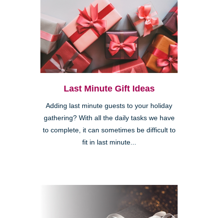
Last Minute Gift Ideas
Adding last minute guests to your holiday
gathering? With all the daily tasks we have
to complete, it can sometimes be difficult to
fit in last minute...