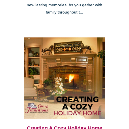
new lasting memories. As you gather with
family throughout t...
Creating A Cozy Holiday Home