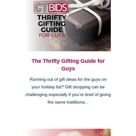
The Thrifty Gifting Guide for
Guys
Running out of gift ideas for the guys on
your holiday list? Gift shopping can be
challenging especially if you’re tired of giving
the same traditiona...