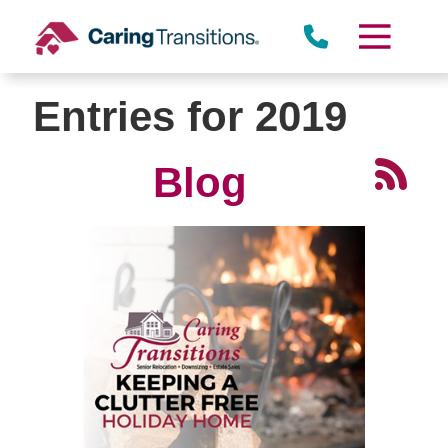
Skip
to
content
Entries for 2019
Blog