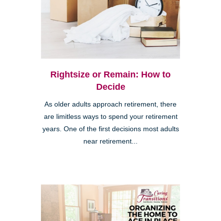
Rightsize or Remain: How to
Decide
As older adults approach retirement, there
are limitless ways to spend your retirement
years. One of the first decisions most adults
near retirement...