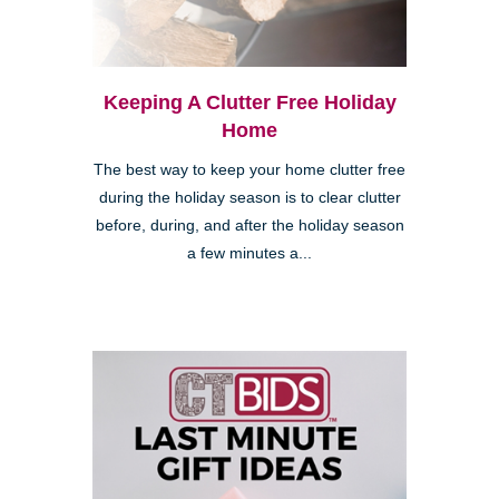
Keeping A Clutter Free Holiday
Home
The best way to keep your home clutter free
during the holiday season is to clear clutter
before, during, and after the holiday season
a few minutes a...