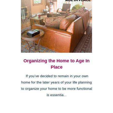
Organizing the Home to Age In
Place
If you’ve decided to remain in your own
home for the later years of your life planning
to organize your home to be more functional
is essentia...