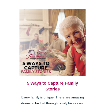
5 Ways to Capture Family
Stories
Every family is unique. There are amazing
stories to be told through family history and