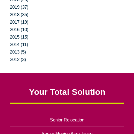
2019 (37)
2018 (35)
2017 (19)
2016 (10)
2015 (15)
2014 (11)
2013 (5)
2012 (3)
Your Total Solution
Senior Relocation
Senior Moving Assistance