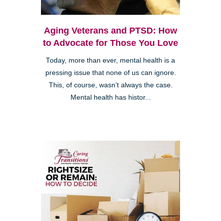
Aging Veterans and PTSD: How
to Advocate for Those You Love
Today, more than ever, mental health is a
pressing issue that none of us can ignore.
This, of course, wasn’t always the case.
Mental health has histor...