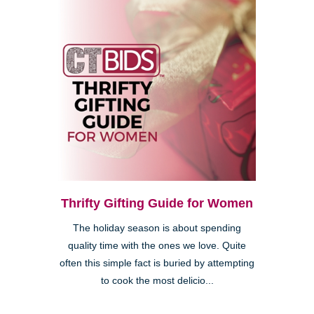
Thrifty Gifting Guide for Women
The holiday season is about spending
quality time with the ones we love. Quite
often this simple fact is buried by attempting
to cook the most delicio...