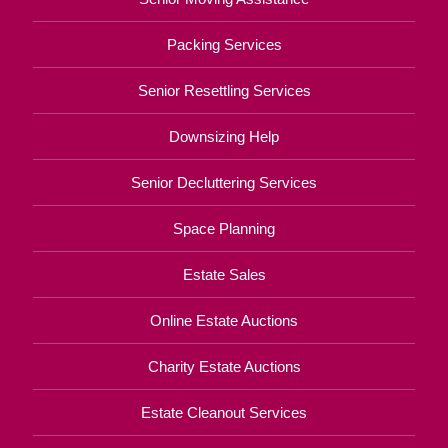
Packing Services
Senior Resettling Services
Downsizing Help
Senior Decluttering Services
Space Planning
Estate Sales
Online Estate Auctions
Charity Estate Auctions
Estate Cleanout Services