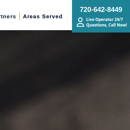
720-642-8449
rtners
Areas Served