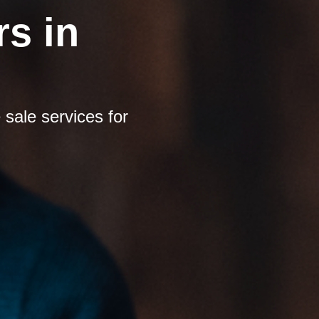
s in
sale services for