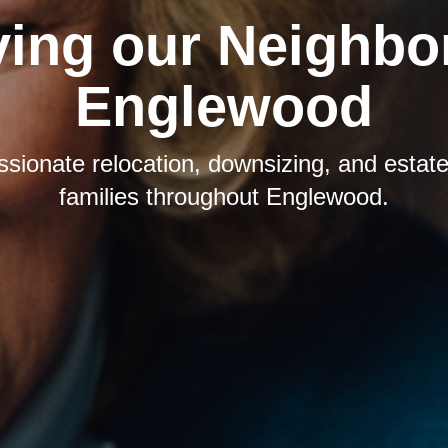
ving our Neighbor
Englewood
sionate relocation, downsizing, and estate 
families throughout Englewood.