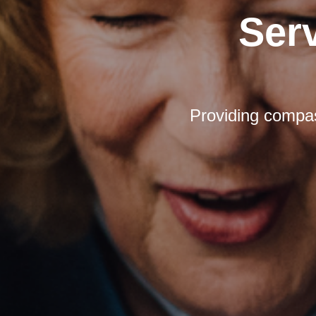
Ser
Providing compas