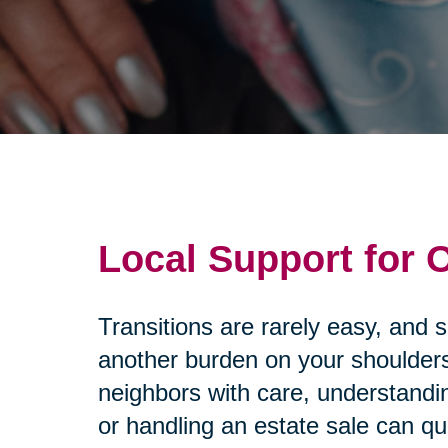
Local Support for
Transitions are rarely easy, and 
another burden on your shoulders
neighbors with care, understandi
or handling an estate sale can q