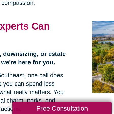
h compassion.
xperts Can
n, downsizing, or estate
we're here for you.
Southeast, one call does
so you can spend less
what really matters. You
al charm, parks, and
Free Consultation
ractions.