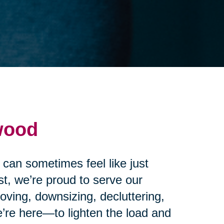
wood
 can sometimes feel like just
t, we’re proud to serve our
ving, downsizing, decluttering,
’re here—to lighten the load and