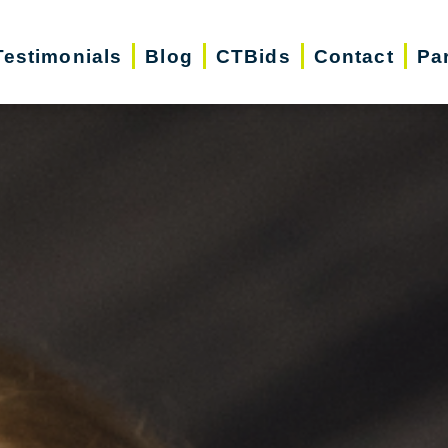
Testimonials
Blog
CTBids
Contact
Pa