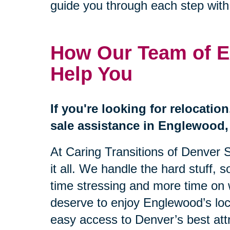
guide you through each step wit
How Our Team of E
Help You
If you're looking for relocatio
sale assistance in Englewood, 
At Caring Transitions of Denver 
it all. We handle the hard stuff, 
time stressing and more time on 
deserve to enjoy Englewood’s loc
easy access to Denver’s best att