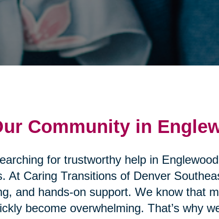
 Our Community in Engle
searching for trustworthy help in Englewood
. At Caring Transitions of Denver Southeas
ng, and hands-on support. We know that mo
uickly become overwhelming. That’s why we