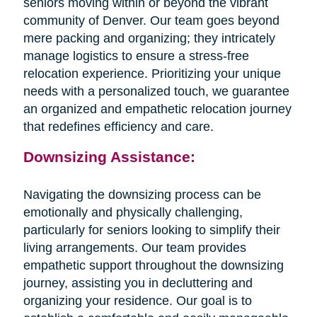
seniors moving within or beyond the vibrant
community of Denver. Our team goes beyond
mere packing and organizing; they intricately
manage logistics to ensure a stress-free
relocation experience. Prioritizing your unique
needs with a personalized touch, we guarantee
an organized and empathetic relocation journey
that redefines efficiency and care.
Downsizing Assistance:
Navigating the downsizing process can be
emotionally and physically challenging,
particularly for seniors looking to simplify their
living arrangements. Our team provides
empathetic support throughout the downsizing
journey, assisting you in decluttering and
organizing your residence. Our goal is to