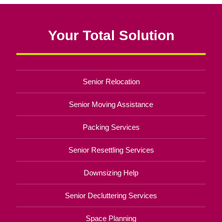
Your Total Solution
Senior Relocation
Senior Moving Assistance
Packing Services
Senior Resettling Services
Downsizing Help
Senior Decluttering Services
Space Planning