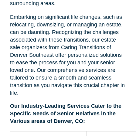
surrounding areas.
Embarking on significant life changes, such as
relocating, downsizing, or managing an estate,
can be daunting. Recognizing the challenges
associated with these transitions, our estate
sale organizers from Caring Transitions of
Denver Southeast offer personalized solutions
to ease the process for you and your senior
loved one. Our comprehensive services are
tailored to ensure a smooth and seamless
transition as you navigate this crucial chapter in
life.
Our Industry-Leading Services Cater to the
Specific Needs of Senior Relatives in the
Various areas of Denver, CO: