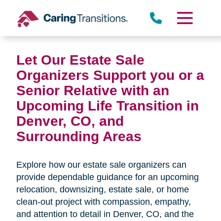
Skip
to
content
Let Our Estate Sale
Organizers Support you or a
Senior Relative with an
Upcoming Life Transition in
Denver, CO,
and
Surrounding Areas
Explore how our estate sale organizers can
provide dependable guidance for an upcoming
relocation, downsizing, estate sale, or home
clean-out project with compassion, empathy,
and attention to detail in
Denver, CO, and the