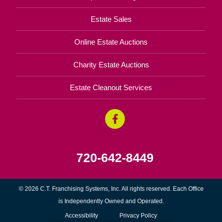
Estate Sales
Online Estate Auctions
Charity Estate Auctions
Estate Cleanout Services
720-642-8449
© 2026 C.T. Franchising Systems, Inc. All rights reserved. Each Office
is Independently Owned and Operated.
Accessibility
Privacy Policy