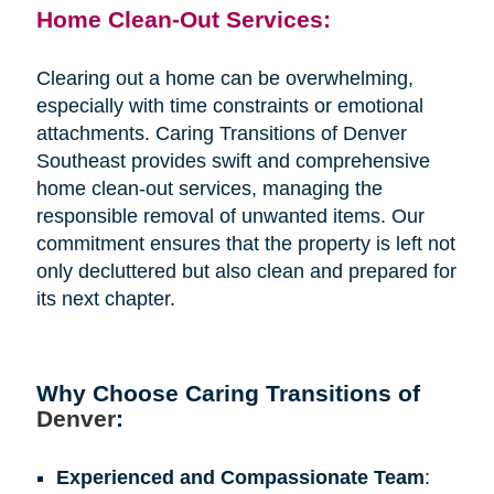
Home Clean-Out Services:
Clearing out a home can be overwhelming,
especially with time constraints or emotional
attachments. Caring Transitions of Denver
Southeast provides swift and comprehensive
home clean-out services, managing the
responsible removal of unwanted items. Our
commitment ensures that the property is left not
only decluttered but also clean and prepared for
its next chapter.
Why Choose Caring Transitions of
Denver
:
Experienced and Compassionate Team
: