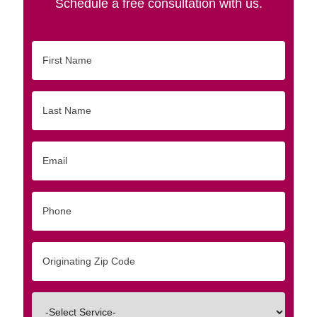
Schedule a free consultation with us.
First
Name
Last
Name
Email
Phone
Originating
Zip/Postal
Code
Interested