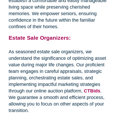
establish a comfortable and easily manageable
living space while preserving cherished
memories. We empower seniors, ensuring
confidence in the future within the familiar
confines of their homes.
Estate Sale Organizers:
As seasoned estate sale organizers, we
understand the significance of optimizing asset
value during major life changes. Our proficient
team engages in careful appraisals, strategic
planning, orchestrating estate sales, and
implementing impactful marketing strategies
through our online auction platform,
CTBids
.
We guarantee a smooth and efficient process,
allowing you to focus on other aspects of your
transition.