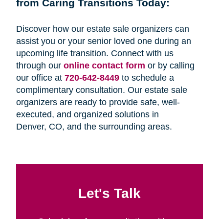
from Caring Transitions Today:
Discover how our estate sale organizers can
assist you or your senior loved one during an
upcoming life transition. Connect with us
through our
online contact form
or by calling
our office at
720-642-8449
to schedule a
complimentary consultation. Our estate sale
organizers are ready to provide safe, well-
executed, and organized solutions in
Denver, CO, and the surrounding areas.
Let's Talk