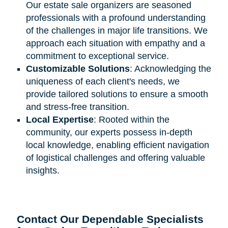
Our estate sale organizers are seasoned
professionals with a profound understanding
of the challenges in major life transitions. We
approach each situation with empathy and a
commitment to exceptional service.
Customizable Solutions
: Acknowledging the
uniqueness of each client's needs, we
provide tailored solutions to ensure a smooth
and stress-free transition.
Local Expertise
: Rooted within the
community, our experts possess in-depth
local knowledge, enabling efficient navigation
of logistical challenges and offering valuable
insights.
Contact Our Dependable Specialists