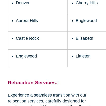
Denver
Cherry Hills
Aurora Hills
Englewood
Castle Rock
Elizabeth
Englewood
Littleton
Relocation Services:
Experience a seamless transition with our
relocation services, carefully designed for