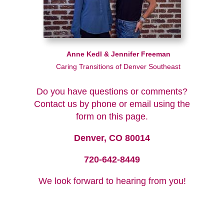
Anne Kedl & Jennifer Freeman
Caring Transitions of Denver Southeast
Do you have questions or comments?
Contact us by phone or email using the
form on this page.
Denver, CO 80014
720-642-8449
We look forward to hearing from you!