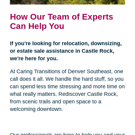
How Our Team of Experts
Can Help You
If you're looking for relocation, downsizing,
or estate sale assistance in Castle Rock,
we're here for you.
At Caring Transitions of Denver Southeast, one
call does it all. We handle the hard stuff, so you
can spend less time stressing and more time on
what really matters. Rediscover Castle Rock,
from scenic trails and open space to a
welcoming downtown.
Our professionals are here to help you and your