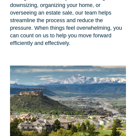
downsizing, organizing your home, or
overseeing an estate sale, our team helps
streamline the process and reduce the
pressure. When things feel overwhelming, you
can count on us to help you move forward
efficiently and effectively.