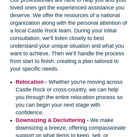
loved ones get the experienced assistance you
deserve. We offer the resources of a national
organization along with the personal attention of
a local Castle Rock team. During your initial
consultation, we’ll listen closely to best
understand your unique situation and what you
want to achieve. Then we’ll handle the process
from start to finish, creating a plan tailored to
your specific needs.
Relocation
-
Whether you're moving across
Castle Rock or cross-country, we can help
you through the entire relocation process so
you can begin your next stage with
confidence.
Downsizing & Decluttering
-
We make
downsizing a breeze, offering compassionate
support on what items to keep, sell, or