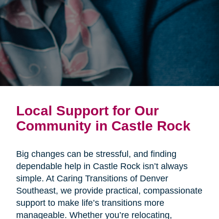
Local Support for Our
Community in Castle Rock
Big changes can be stressful, and finding
dependable help in Castle Rock isn’t always
simple. At Caring Transitions of Denver
Southeast, we provide practical, compassionate
support to make life’s transitions more
manageable. Whether you’re relocating,