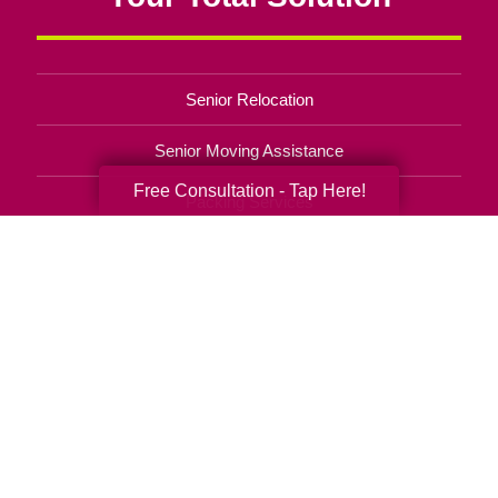
Senior Relocation
Senior Moving Assistance
Free Consultation - Tap Here!
Packing Services
Senior Resettling Services
Downsizing Help
Senior Decluttering Services
Space Planning
Estate Sales