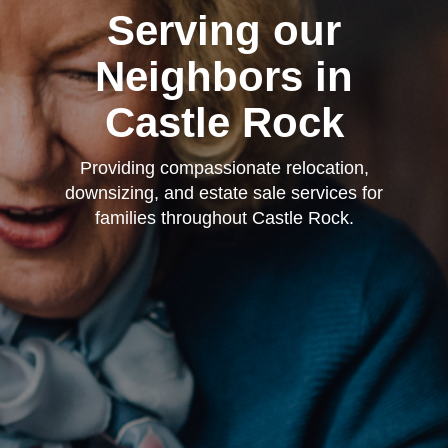
Serving our
Neighbors in
Castle Rock
Providing compassionate relocation,
downsizing, and estate sale services for
families throughout Castle Rock.