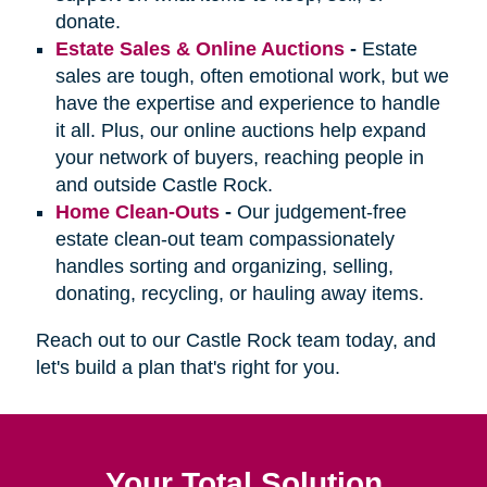
donate.
Estate Sales & Online Auctions
-
Estate
sales are tough, often emotional work, but we
have the expertise and experience to handle
it all. Plus, our online auctions help expand
your network of buyers, reaching people in
and outside Castle Rock.
Home Clean-Outs
-
Our judgement-free
estate clean-out team compassionately
handles sorting and organizing, selling,
donating, recycling, or hauling away items.
Reach out to our Castle Rock team today, and
let's build a plan that's right for you.
Your Total Solution