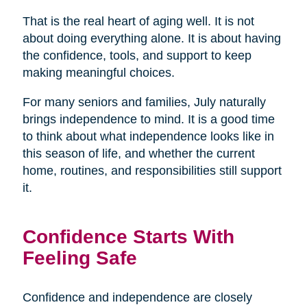
That is the real heart of aging well. It is not
about doing everything alone. It is about having
the confidence, tools, and support to keep
making meaningful choices.
For many seniors and families, July naturally
brings independence to mind. It is a good time
to think about what independence looks like in
this season of life, and whether the current
home, routines, and responsibilities still support
it.
Confidence Starts With
Feeling Safe
Confidence and independence are closely