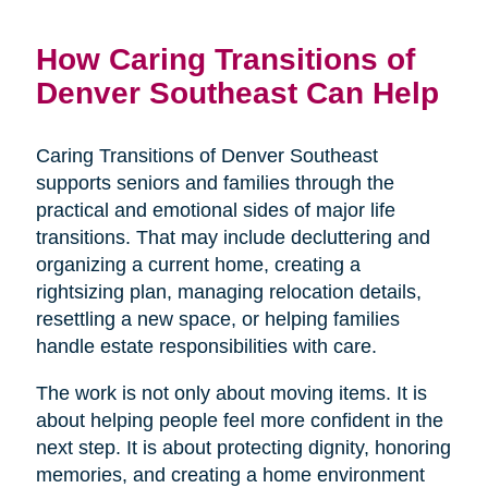
How Caring Transitions of
Denver Southeast Can Help
Caring Transitions of Denver Southeast
supports seniors and families through the
practical and emotional sides of major life
transitions. That may include decluttering and
organizing a current home, creating a
rightsizing plan, managing relocation details,
resettling a new space, or helping families
handle estate responsibilities with care.
The work is not only about moving items. It is
about helping people feel more confident in the
next step. It is about protecting dignity, honoring
memories, and creating a home environment