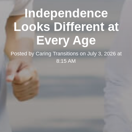
Independence
Looks Different at
Every Age
Posted by
Caring Transitions
on
July 3, 2026 at
8:15 AM