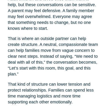
help, but these conversations can be sensitive.
A parent may feel defensive. A family member
may feel overwhelmed. Everyone may agree
that something needs to change, but no one
knows where to start.
That is where an outside partner can help
create structure. A neutral, compassionate team
can help families move from vague concern to
clear next steps. Instead of saying, “We need to
deal with all of this,” the conversation becomes,
“Let’s start with this room, this goal, and this
plan.”
That kind of structure can lower tension and
protect relationships. Families can spend less
time managing logistics and more time
supporting each other emotionally.