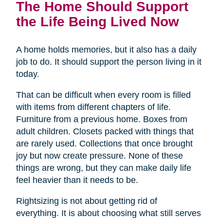
The Home Should Support
the Life Being Lived Now
A home holds memories, but it also has a daily
job to do. It should support the person living in it
today.
That can be difficult when every room is filled
with items from different chapters of life.
Furniture from a previous home. Boxes from
adult children. Closets packed with things that
are rarely used. Collections that once brought
joy but now create pressure. None of these
things are wrong, but they can make daily life
feel heavier than it needs to be.
Rightsizing is not about getting rid of
everything. It is about choosing what still serves