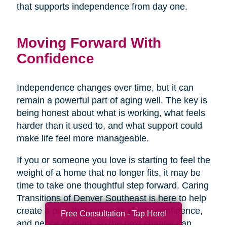
that supports independence from day one.
Moving Forward With
Confidence
Independence changes over time, but it can
remain a powerful part of aging well. The key is
being honest about what is working, what feels
harder than it used to, and what support could
make life feel more manageable.
If you or someone you love is starting to feel the
weight of a home that no longer fits, it may be
time to take one thoughtful step forward. Caring
Transitions of Denver Southeast is here to help
create a plan that supports safety, confidence,
Free Consultation - Tap Here!
and peace of mind, so the next chapter can