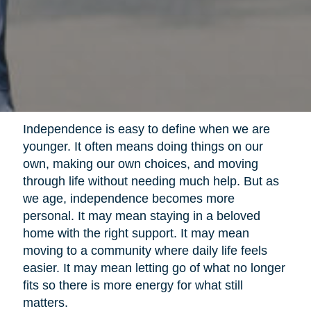
Independence is easy to define when we are
younger. It often means doing things on our
own, making our own choices, and moving
through life without needing much help. But as
we age, independence becomes more
personal. It may mean staying in a beloved
home with the right support. It may mean
moving to a community where daily life feels
easier. It may mean letting go of what no longer
fits so there is more energy for what still
matters.