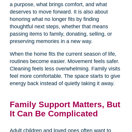
a purpose, what brings comfort, and what
deserves to move forward. It is also about
honoring what no longer fits by finding
thoughtful next steps, whether that means
passing items to family, donating, selling, or
preserving memories in a new way.
When the home fits the current season of life,
routines become easier. Movement feels safer.
Cleaning feels less overwhelming. Family visits
feel more comfortable. The space starts to give
energy back instead of quietly taking it away.
Family Support Matters, But
It Can Be Complicated
Adult children and loved ones often want to