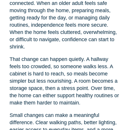
connected. When an older adult feels safe
moving through the home, preparing meals,
getting ready for the day, or managing daily
routines, independence feels more secure.
When the home feels cluttered, overwhelming,
or difficult to navigate, confidence can start to
shrink.
That change can happen quietly. A hallway
feels too crowded, so someone walks less. A
cabinet is hard to reach, so meals become
simpler but less nourishing. A room becomes a
storage space, then a stress point. Over time,
the home can either support healthy routines or
make them harder to maintain.
Small changes can make a meaningful
difference. Clear walking paths, better lighting,
easier access to everyday items, and a more