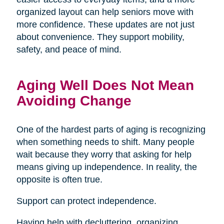
organized layout can help seniors move with
more confidence. These updates are not just
about convenience. They support mobility,
safety, and peace of mind.
Aging Well Does Not Mean
Avoiding Change
One of the hardest parts of aging is recognizing
when something needs to shift. Many people
wait because they worry that asking for help
means giving up independence. In reality, the
opposite is often true.
Support can protect independence.
Having help with decluttering, organizing,