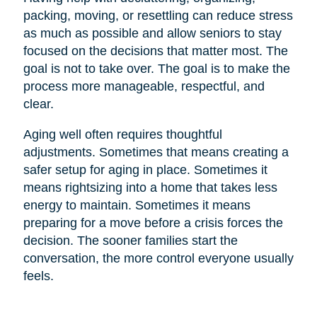
packing, moving, or resettling can reduce stress
as much as possible and allow seniors to stay
focused on the decisions that matter most. The
goal is not to take over. The goal is to make the
process more manageable, respectful, and
clear.
Aging well often requires thoughtful
adjustments. Sometimes that means creating a
safer setup for aging in place. Sometimes it
means rightsizing into a home that takes less
energy to maintain. Sometimes it means
preparing for a move before a crisis forces the
decision. The sooner families start the
conversation, the more control everyone usually
feels.