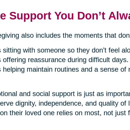
e Support You Don’t Alw
giving also includes the moments that don’
’s sitting with someone so they don’t feel al
’s offering reassurance during difficult days.
’s helping maintain routines and a sense of
ional and social support is just as importan
erve dignity, independence, and quality of 
on their loved one relies on most, not just f