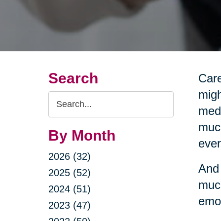
Search
Care
migh
Search
medi
Query
much
By Month
ever
2026 (32)
And 
2025 (52)
much
2024 (51)
emot
2023 (47)