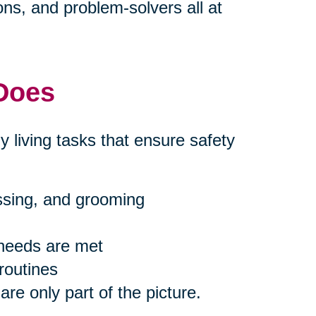
s, and problem-solvers all at
 Does
ly living tasks that ensure safety
essing, and grooming
 needs are met
routines
are only part of the picture.