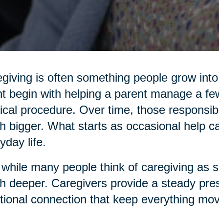
giving is often something people grow into,
t begin with helping a parent manage a few
cal procedure. Over time, those responsibi
 bigger. What starts as occasional help c
yday life.
while many people think of caregiving as sim
 deeper. Caregivers provide a steady pres
ional connection that keep everything mov