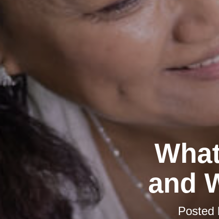
What
and W
Posted