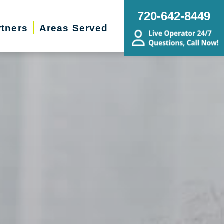
720-642-8449
rtners
Areas Served