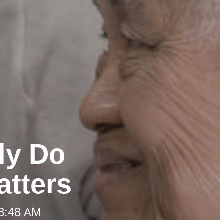
ly Do
atters
 8:48 AM