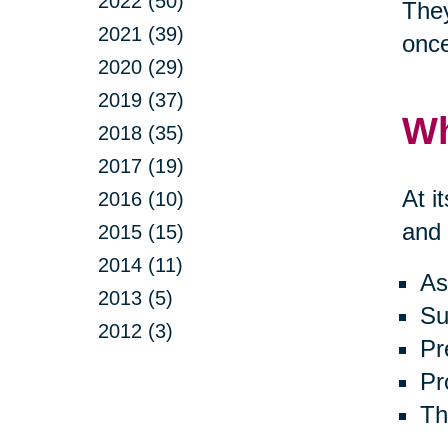
2022 (50)
They
2021 (39)
onc
2020 (29)
2019 (37)
Wh
2018 (35)
2017 (19)
At i
2016 (10)
and 
2015 (15)
2014 (11)
As
2013 (5)
Su
2012 (3)
Pr
Pr
Th