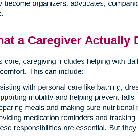
 become organizers, advocates, companion
e.
at a Caregiver Actually
ts core, caregiving includes helping with dai
comfort. This can include:
sisting with personal care like bathing, dr
pporting mobility and helping prevent falls
eparing meals and making sure nutritional
oviding medication reminders and tracking 
ese responsibilities are essential. But they 