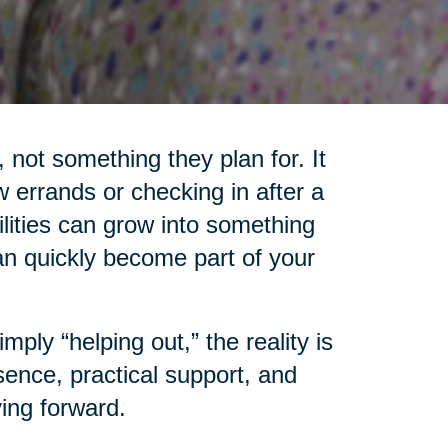
 not something they plan for. It
 errands or checking in after a
lities can grow into something
an quickly become part of your
ply “helping out,” the reality is
ence, practical support, and
ing forward.