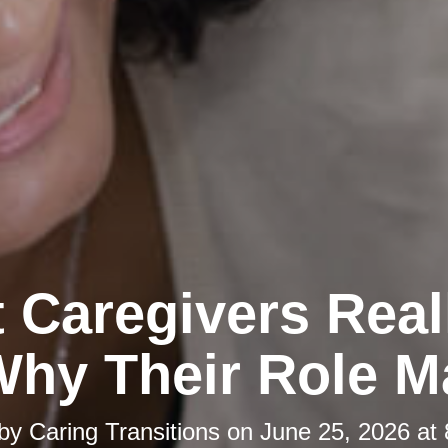
 Caregivers Real
hy Their Role M
 by
Caring Transitions
on
June 25, 2026 at