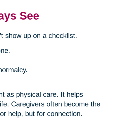
ays See
t show up on a checklist.
one.
 normalcy.
t as physical care. It helps
life. Caregivers often become the
or help, but for connection.