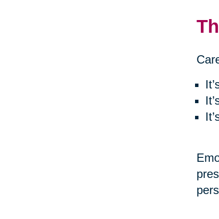
Th
Care
It
It
It
Emot
pres
pers