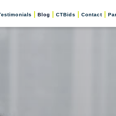
Testimonials
Blog
CTBids
Contact
Pa