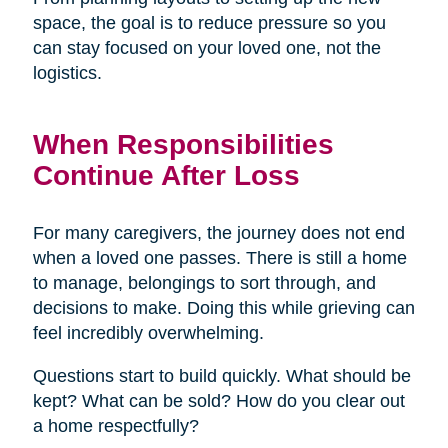
space, the goal is to reduce pressure so you
can stay focused on your loved one, not the
logistics.
When Responsibilities
Continue After Loss
For many caregivers, the journey does not end
when a loved one passes. There is still a home
to manage, belongings to sort through, and
decisions to make. Doing this while grieving can
feel incredibly overwhelming.
Questions start to build quickly. What should be
kept? What can be sold? How do you clear out
a home respectfully?