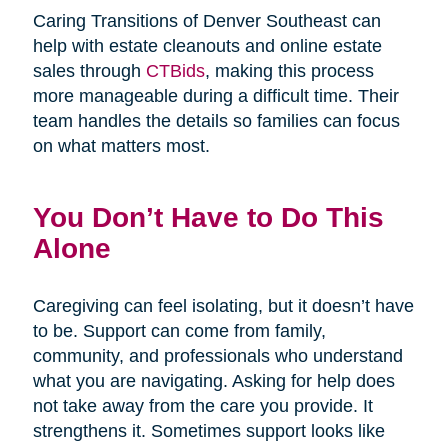
Caring Transitions of Denver Southeast can
help with estate cleanouts and online estate
sales through
CTBids
, making this process
more manageable during a difficult time. Their
team handles the details so families can focus
on what matters most.
You Don’t Have to Do This
Alone
Caregiving can feel isolating, but it doesn’t have
to be. Support can come from family,
community, and professionals who understand
what you are navigating. Asking for help does
not take away from the care you provide. It
strengthens it. Sometimes support looks like