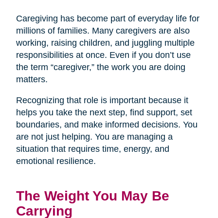
Caregiving has become part of everyday life for
millions of families. Many caregivers are also
working, raising children, and juggling multiple
responsibilities at once. Even if you don’t use
the term “caregiver,” the work you are doing
matters.
Recognizing that role is important because it
helps you take the next step, find support, set
boundaries, and make informed decisions. You
are not just helping. You are managing a
situation that requires time, energy, and
emotional resilience.
The Weight You May Be
Carrying