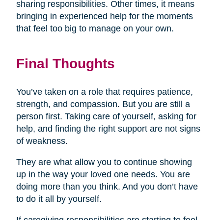
sharing responsibilities. Other times, it means
bringing in experienced help for the moments
that feel too big to manage on your own.
Final Thoughts
You’ve taken on a role that requires patience,
strength, and compassion. But you are still a
person first. Taking care of yourself, asking for
help, and finding the right support are not signs
of weakness.
They are what allow you to continue showing
up in the way your loved one needs. You are
doing more than you think. And you don’t have
to do it all by yourself.
If caregiving responsibilities are starting to feel