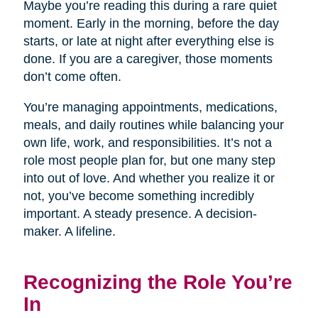
Maybe you’re reading this during a rare quiet
moment. Early in the morning, before the day
starts, or late at night after everything else is
done. If you are a caregiver, those moments
don’t come often.
You’re managing appointments, medications,
meals, and daily routines while balancing your
own life, work, and responsibilities. It’s not a
role most people plan for, but one many step
into out of love. And whether you realize it or
not, you’ve become something incredibly
important. A steady presence. A decision-
maker. A lifeline.
Recognizing the Role You’re
In