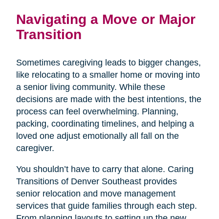
Navigating a Move or Major
Transition
Sometimes caregiving leads to bigger changes,
like relocating to a smaller home or moving into
a senior living community. While these
decisions are made with the best intentions, the
process can feel overwhelming. Planning,
packing, coordinating timelines, and helping a
loved one adjust emotionally all fall on the
caregiver.
You shouldn’t have to carry that alone. Caring
Transitions of Denver Southeast provides
senior relocation and move management
services that guide families through each step.
From planning layouts to setting up the new