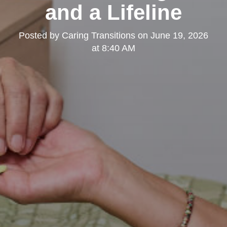
and a Lifeline
Posted by
Caring Transitions
on
June 19, 2026
at 8:40 AM