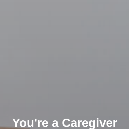
You're a Caregiver