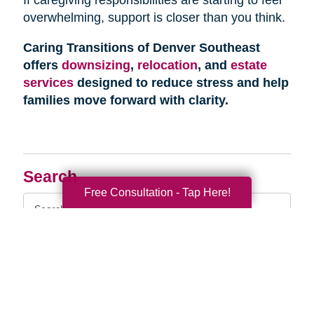
overwhelming, support is closer than you think.
Caring Transitions of Denver Southeast
offers
downsizing
,
relocation
, and
estate
services
designed to reduce stress and help
families move forward with clarity.
Search
Free Consultation - Tap Here!
Search
Query
By Month
2026 (33)
2025 (52)
2024 (51)