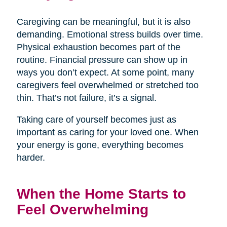
Caregiving can be meaningful, but it is also
demanding. Emotional stress builds over time.
Physical exhaustion becomes part of the
routine. Financial pressure can show up in
ways you don’t expect. At some point, many
caregivers feel overwhelmed or stretched too
thin. That’s not failure, it’s a signal.
Taking care of yourself becomes just as
important as caring for your loved one. When
your energy is gone, everything becomes
harder.
When the Home Starts to
Feel Overwhelming