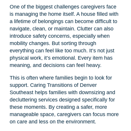
One of the biggest challenges caregivers face
is managing the home itself. A house filled with
a lifetime of belongings can become difficult to
navigate, clean, or maintain. Clutter can also
introduce safety concerns, especially when
mobility changes. But sorting through
everything can feel like too much. It’s not just
physical work, it’s emotional. Every item has
meaning, and decisions can feel heavy.
This is often where families begin to look for
support. Caring Transitions of Denver
Southeast helps families with downsizing and
decluttering services designed specifically for
these moments. By creating a safer, more
manageable space, caregivers can focus more
on care and less on the environment.