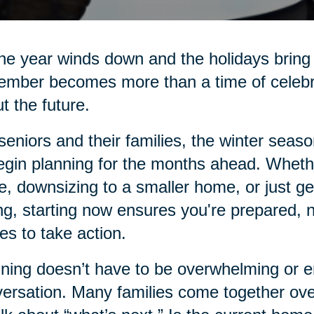
he year winds down and the holidays bring 
mber becomes more than a time of celebrati
t the future.
seniors and their families, the winter seas
egin planning for the months ahead. Whethe
e, downsizing to a smaller home, or just g
ng, starting now ensures you're prepared, 
s to take action.
ning doesn’t have to be overwhelming or emo
ersation. Many families come together over