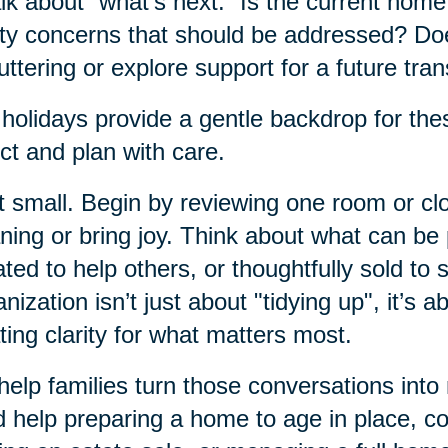
alk about “what’s next.” Is the current hom
ty concerns that should be addressed? Do
uttering or explore support for a future tran
holidays provide a gentle backdrop for thes
ect and plan with care.
t small. Begin by reviewing one room or clos
ing or bring joy. Think about what can b
ted to help others, or thoughtfully sold to 
nization isn’t just about "tidying up", it’s a
ting clarity for what matters most.
elp families turn those conversations into
 help preparing a home to age in place, c