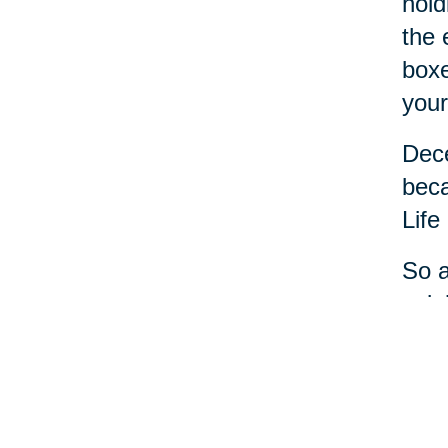
hold
the 
boxe
your
Dece
beca
Life
So a
cele
most
And 
help