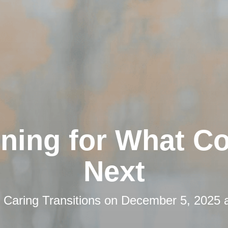
nning for What C
Next
y
Caring Transitions
on
December 5, 2025 