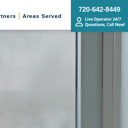
720-642-8449
rtners
Areas Served