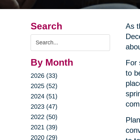
Search
As t
Dece
Search
abou
Query
By Month
For 
to b
2026 (33)
plac
2025 (52)
spri
2024 (51)
come
2023 (47)
2022 (50)
Plan
2021 (39)
conv
2020 (29)