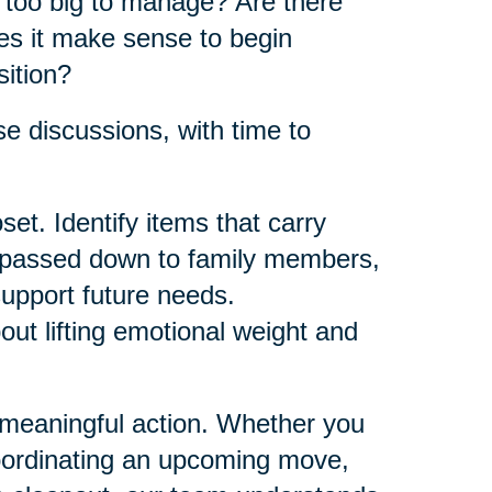
e too big to manage? Are there
es it make sense to begin
sition?
e discussions, with time to
et. Identify items that carry
e passed down to family members,
support future needs.
bout lifting emotional weight and
 meaningful action. Whether you
oordinating an upcoming move,