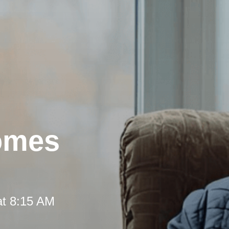
omes
at 8:15 AM