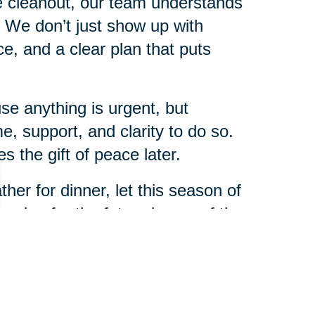
me cleanout, our team understands
s. We don’t just show up with
, and a clear plan that puts
e anything is urgent, but
e, support, and clarity to do so.
 the gift of peace later.
her for dinner, let this season of
nning for the future is one of the
r family.
enver Southeast will be here to