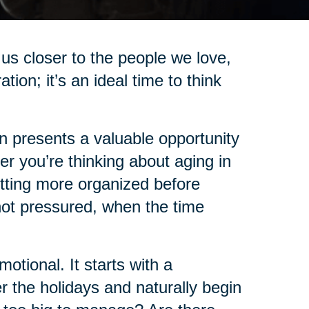
us closer to the people we love,
on; it’s an ideal time to think
on presents a valuable opportunity
r you’re thinking about aging in
etting more organized before
not pressured, when the time
tional. It starts with a
 the holidays and naturally begin