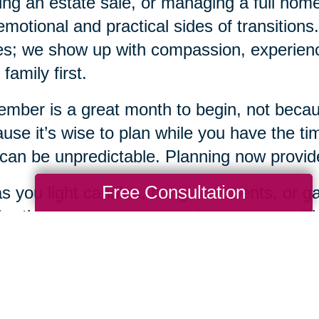
ing an estate sale, or managing a full ho
emotional and practical sides of transition
s; we show up with compassion, experience
 family first.
mber is a great month to begin, not becaus
use it’s wise to plan while you have the tim
 can be unpredictable. Planning now provides
Free Consultation
s you light candles, hang ornaments, or gat
bration also be a season of preparation. Pla
 loving gifts you can offer yourself and you
when you're ready, Caring Transitions of D
 every step of the way.