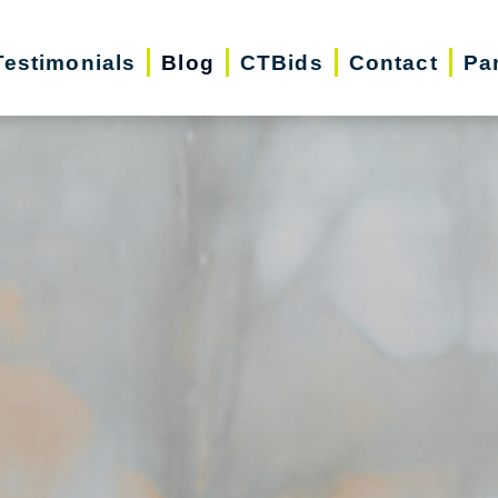
Testimonials
Blog
CTBids
Contact
Pa