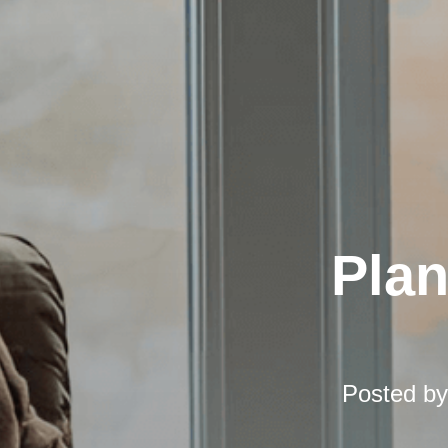
Pla
Posted b