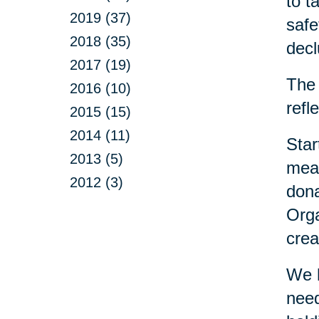
to t
2019 (37)
safe
2018 (35)
decl
2017 (19)
The 
2016 (10)
refl
2015 (15)
2014 (11)
Star
2013 (5)
mean
2012 (3)
dona
Orga
crea
We h
need