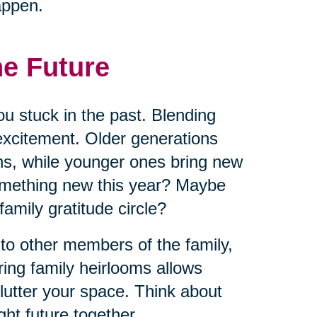
appen.
he Future
ou stuck in the past. Blending
excitement. Older generations
ns, while younger ones bring new
omething new this year? Maybe
 family gratitude circle?
 to other members of the family,
ring family heirlooms allows
lutter your space. Think about
ht future together.