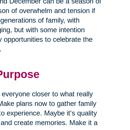
and December can be a season of
ason of overwhelm and tension if
 generations of family, with
ging, but with some intention
 opportunities to celebrate the
.
 Purpose
g everyone closer to what really
Make plans now to gather family
to experience. Maybe it's quality
s and create memories. Make it a