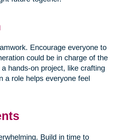
n
 teamwork. Encourage everyone to
neration could be in charge of the
 a hands-on project, like crafting
 a role helps everyone feel
ents
verwhelming. Build in time to