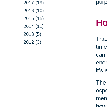
purp
2017 (19)
2016 (10)
2015 (15)
Ho
2014 (11)
2013 (5)
Trad
2012 (3)
time
can 
ener
it’s
The 
espe
memo
how 