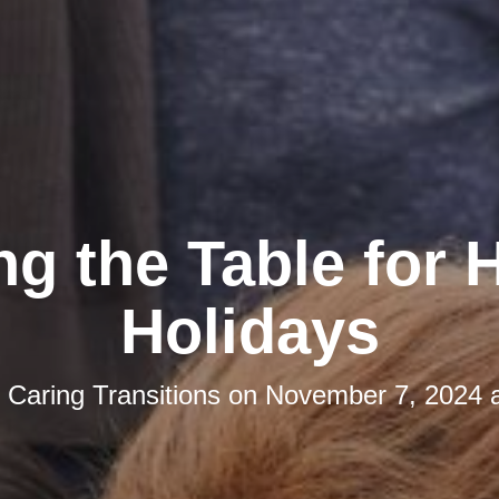
ng the Table for
Holidays
y
Caring Transitions
on
November 7, 2024 