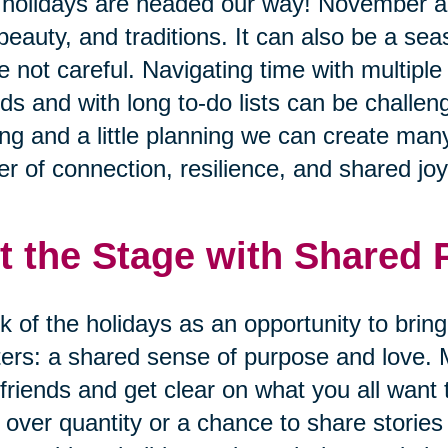
holidays are headed our way! November 
 beauty, and traditions. It can also be a se
e not careful. Navigating time with multiple
nds and with long to-do lists can be challen
ing and a little planning we can create many
r of connection, resilience, and shared joy
t the Stage with Shared
k of the holidays as an opportunity to brin
ers: a shared sense of purpose and love. 
friends and get clear on what you all want 
 over quantity or a chance to share storie