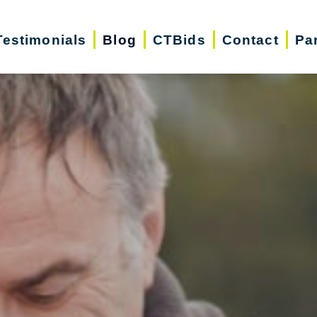
Testimonials
Blog
CTBids
Contact
Pa