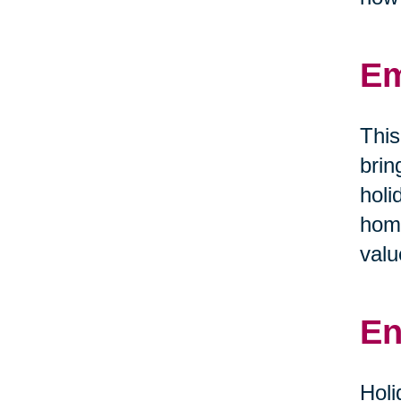
Em
This
brin
holi
home
valu
En
Holi