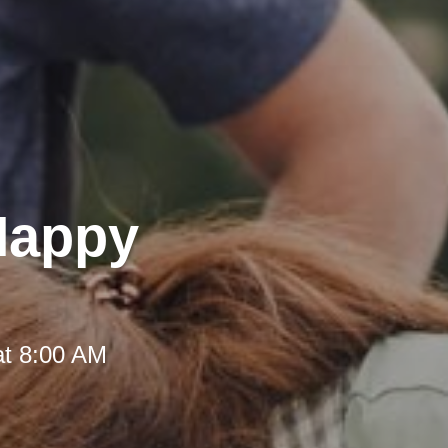
 Happy
at 8:00 AM