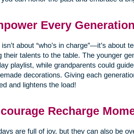
power Every Generatio
 isn’t about “who’s in charge”—it’s about
g their talents to the table. The younger ge
day playlist, while grandparents could guide
made decorations. Giving each generation
ed and lightens the load!
courage Recharge Mom
days are full of joy, but they can also be o