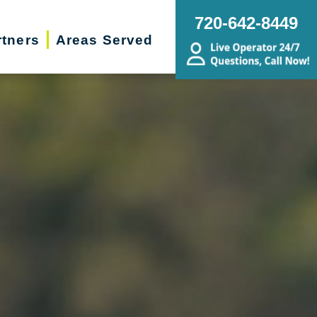
720-642-8449
rtners
Areas Served