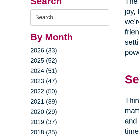
Search
The 
joy,
Search
we’r
Query
frie
By Month
sett
2026 (33)
powe
2025 (52)
2024 (51)
Se
2023 (47)
2022 (50)
Thin
2021 (39)
matt
2020 (29)
and 
2019 (37)
time
2018 (35)