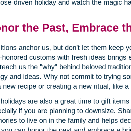
ose-driven holiday and watch the magic h
nor the Past, Embrace t
itions anchor us, but don’t let them keep y
-honored customs with fresh ideas brings 
teach us the "why" behind beloved traditio
gy and ideas. Why not commit to trying s
 a new recipe or creating a new ritual, like a
holidays are also a great time to gift items
cially if you are planning to downsize. Sha
ries to live on in the family and helps dec
you can honor the past and embrace a brig