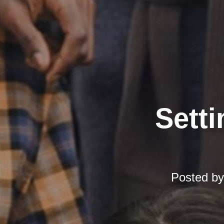
Setti
Posted b