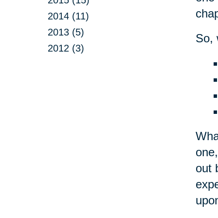
chap
2014 (11)
2013 (5)
So, 
2012 (3)
What
one,
out 
expe
upon