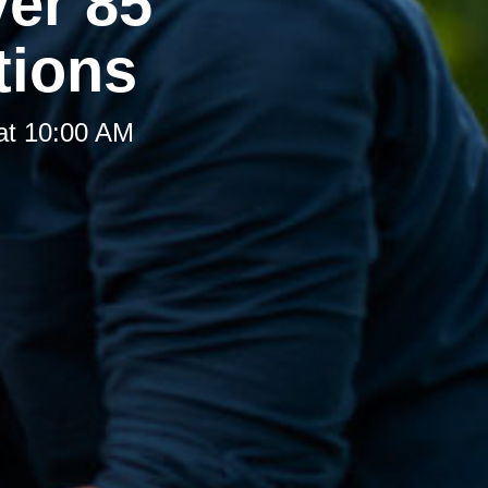
er 85
tions
at 10:00 AM