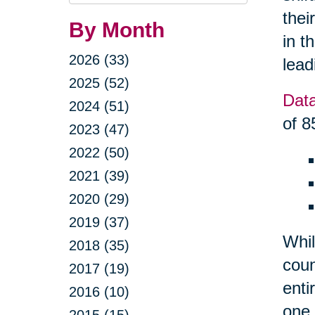
Query
thei
By Month
in t
2026 (33)
lead
2025 (52)
Dat
2024 (51)
of 8
2023 (47)
2022 (50)
2021 (39)
2020 (29)
2019 (37)
Whil
2018 (35)
coun
2017 (19)
enti
2016 (10)
one 
2015 (15)