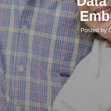
Data
Embr
Posted by