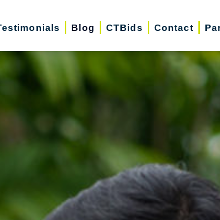
Testimonials
Blog
CTBids
Contact
Pa