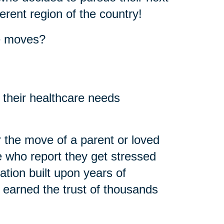
erent region of the country!
se moves?
 their healthcare needs
 the move of a parent or loved
 who report they get stressed
ation built upon years of
 earned the trust of thousands