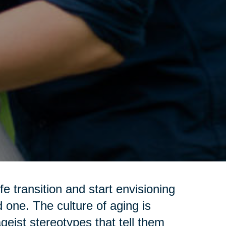
e transition and start envisioning
d one. The culture of aging is
geist stereotypes that tell them