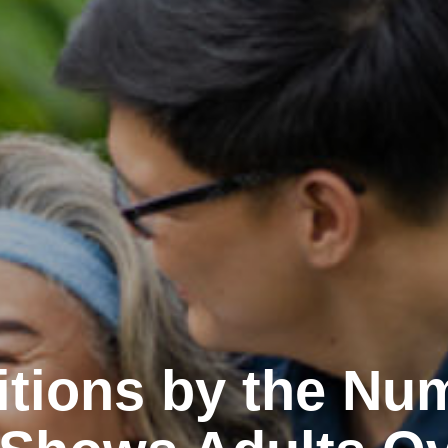
itions by the Nu