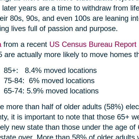
r later years are a time to withdraw from li
heir 80s, 90s, and even 100s are leaning int
ing lives full of passion and purpose.
a
from a recent
US Census Bureau Report
5 are actually more likely to move homes th
85+: 8.4% moved locations
75-84: 6% moved locations
65-74: 5.9% moved locations
e more than half of older adults (58%) ele
ty, it is important to note that those 65+ 
rely new state than those under the age of 
state over. More than 58% of older adults 