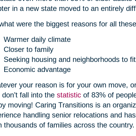
ter in a new state moved to an entirely diff
what were the biggest reasons for all the
Warmer daily climate
Closer to family
Seeking housing and neighborhoods to fit
Economic advantage
ever your reason is for your own move, or
 don’t fall into the
statistic
of 83% of people
by moving! Caring Transitions is an organiz
rience handling senior relocations and has
 thousands of families across the country.