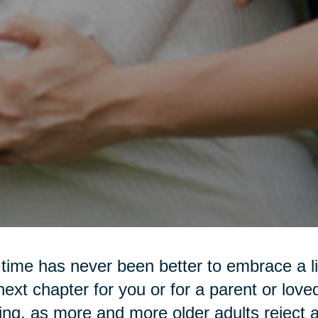
time has never been better to embrace a lif
next chapter for you or for a parent or love
ting, as more and more older adults reject a