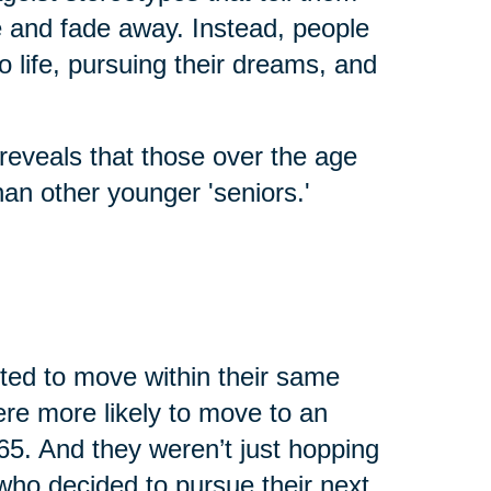
fe and fade away. Instead, people
o life, pursuing their dreams, and
reveals that those over the age
an other younger 'seniors.'
cted to move within their same
were more likely to move to an
65. And they weren’t just hopping
who decided to pursue their next