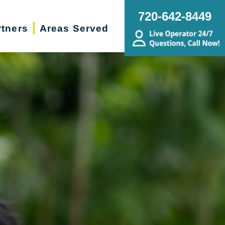
720-642-8449
rtners
Areas Served