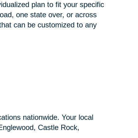
idualized plan to fit your specific
oad, one state over, or across
 that can be customized to any
ations nationwide. Your local
, Englewood, Castle Rock,
nnial, Franktown, Littleton,