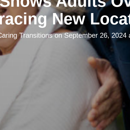
 Shows Adults Ov
acing New Loca
Caring Transitions
on
September 26, 2024 