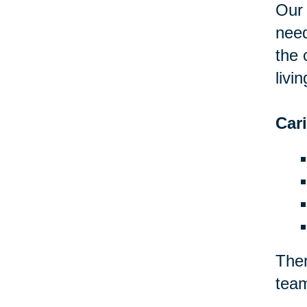
Our 
need
the 
livin
Car
Ther
team
Eliz