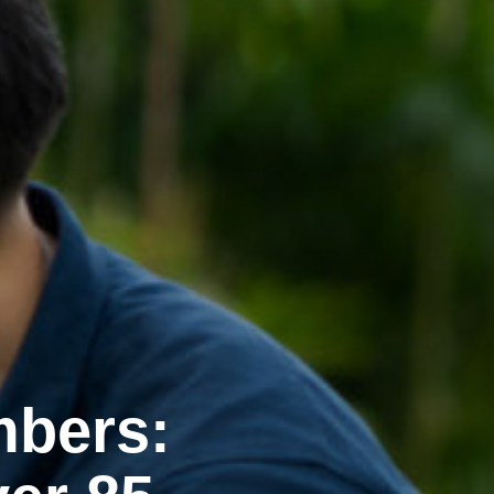
mbers: