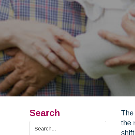
Search
The 
the 
Search
shif