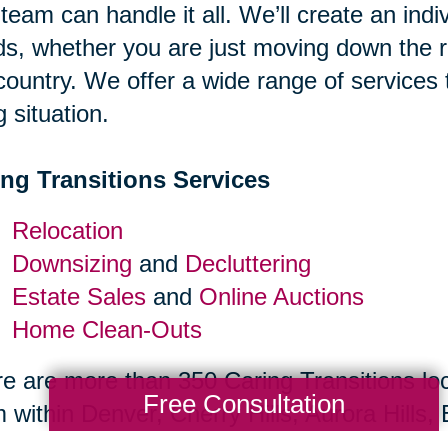
team can handle it all. We’ll create an indiv
s, whether you are just moving down the r
country. We offer a wide range of services
g situation.
ing Transitions Services
Relocation
Downsizing
and
Decluttering
Estate Sales
and
Online Auctions
Home Clean-Outs
e are more than 350 Caring Transitions loc
Free Consultation
 within Denver, Cherry Hills, Aurora Hills
abeth, Englewood, Greenwood Village, Cente