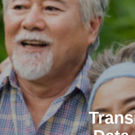
Trans