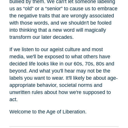
bullied by them. We can't let someone labeling
us as “old” or a “senior” to cause us to embrace
the negative traits that are wrongly associated
with those words, and we shouldn't be fooled
into thinking that a new word will magically
transform our later decades.
If we listen to our ageist culture and most
media, we'll be exposed to what others have
decided life looks like in our 60s, 70s, 80s and
beyond. And what you'll hear may not be the
labels you want to wear. It'll likely be about age-
appropriate behavior, societal norms and
unwritten rules about how we're supposed to
act.
Welcome to the Age of Liberation.