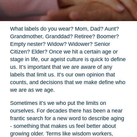
What labels do you wear? Mom, Dad? Aunt?
Grandmother, Granddad? Retiree? Boomer?
Empty nester? Widow? Widower? Senior
Citizen? Elder? Once we hit a certain age or
stage in life, our ageist culture is quick to define
us. It’s important that we are aware of any
labels that limit us. It’s our own opinion that
counts, and decisions that we make define who
we are as we age.
Sometimes it’s we who put the limits on
ourselves. For decades there has been a near
frantic search for a new word to describe aging
- something that makes us feel better about
growing older. Terms like wisdom workers,