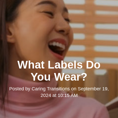
What Labels Do
You Wear?
Posted by
Caring Transitions
on
September 19,
2024 at 10:15 AM