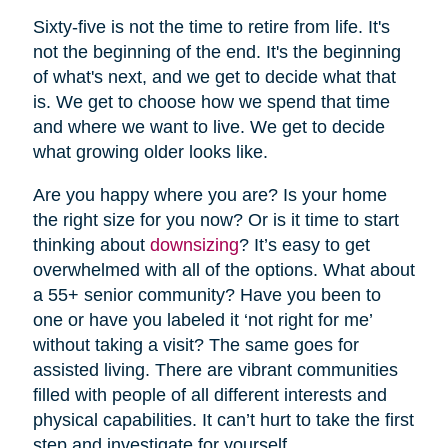
Sixty-five is not the time to retire from life. It's
not the beginning of the end. It's the beginning
of what's next, and we get to decide what that
is. We get to choose how we spend that time
and where we want to live. We get to decide
what growing older looks like.
Are you happy where you are? Is your home
the right size for you now? Or is it time to start
thinking about
downsizing
? It’s easy to get
overwhelmed with all of the options. What about
a 55+ senior community? Have you been to
one or have you labeled it ‘not right for me’
without taking a visit? The same goes for
assisted living. There are vibrant communities
filled with people of all different interests and
physical capabilities. It can’t hurt to take the first
step and investigate for yourself.