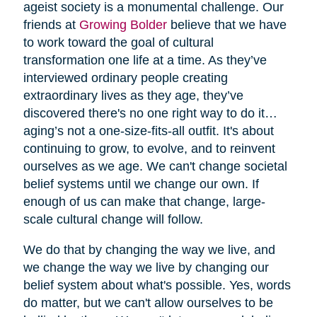
ageist society is a monumental challenge. Our
friends at
Growing Bolder
believe that we have
to work toward the goal of cultural
transformation one life at a time. As they’ve
interviewed ordinary people creating
extraordinary lives as they age, they’ve
discovered there's no one right way to do it…
aging’s not a one-size-fits-all outfit. It's about
continuing to grow, to evolve, and to reinvent
ourselves as we age. We can't change societal
belief systems until we change our own. If
enough of us can make that change, large-
scale cultural change will follow.
We do that by changing the way we live, and
we change the way we live by changing our
belief system about what's possible. Yes, words
do matter, but we can't allow ourselves to be