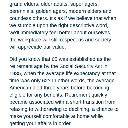
grand elders, older adults, super agers,
perennials, golden agers, modern elders and
countless others. It's as if we believe that when
we stumble upon the right descriptive word,
we'll immediately feel better about ourselves,
the workplace will still respect us and society
will appreciate our value.
Did you know that 65 was established as the
retirement age by the Social Security Act in
1935, when the average life expectancy at that
time was only 62? In other words, the average
American died three years before becoming
eligible for any benefits. Retirement quickly
became associated with a short transition from
relaxing to withdrawing to declining, a chance to
make yourself comfortable at home while
getting your affairs in order.