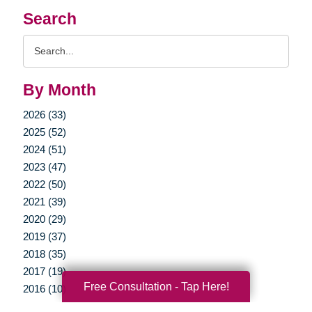
Search
Search
Query
By Month
2026 (33)
2025 (52)
2024 (51)
2023 (47)
2022 (50)
2021 (39)
2020 (29)
2019 (37)
2018 (35)
2017 (19)
Free Consultation - Tap Here!
2016 (10)
2015 (15)