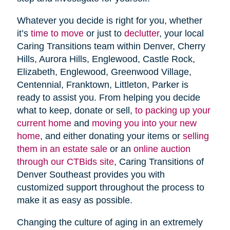
Whatever you decide is right for you, whether
it’s
time to move
or just to
declutter
, your local
Caring Transitions team within Denver, Cherry
Hills, Aurora Hills, Englewood, Castle Rock,
Elizabeth, Englewood, Greenwood Village,
Centennial, Franktown, Littleton, Parker is
ready to assist you. From helping you decide
what to keep, donate or sell,
to packing up your
current home
and
moving you into your new
home
, and either donating your items or
selling
them in an estate sale
or an
online auction
through our CTBids site
, Caring Transitions of
Denver Southeast provides you with
customized support throughout the process to
make it as easy as possible.
Changing the culture of aging in an extremely