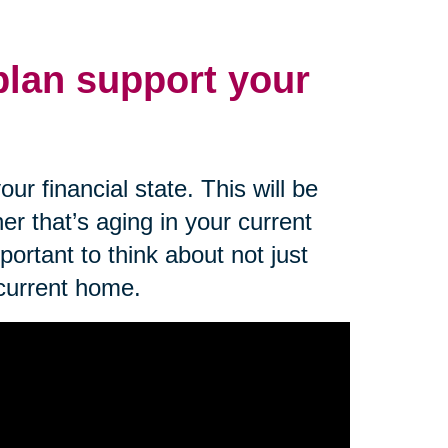
 plan support your
ur financial state. This will be
er that’s aging in your current
mportant to think about not just
 current home.