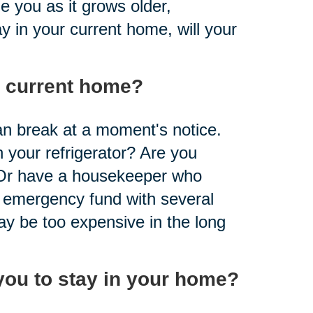
 you as it grows older,
y in your current home, will your
r current home?
n break at a moment's notice.
 your refrigerator? Are you
 Or have a housekeeper who
 emergency fund with several
y be too expensive in the long
you to stay in your home?