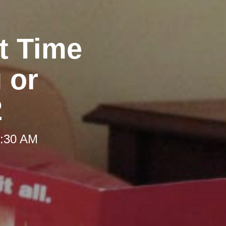
ht Time
 or
2
9:30 AM