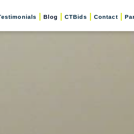
Testimonials
Blog
CTBids
Contact
Pa