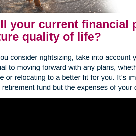
ll your current financial
ture quality of life?
ou consider rightsizing, take into account yo
ial to moving forward with any plans, wheth
 or relocating to a better fit for you. It’s i
 retirement fund but the expenses of your