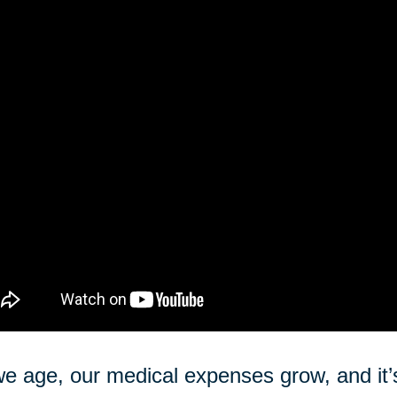
e age, our medical expenses grow, and it’