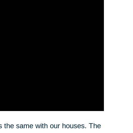
s the same with our houses. The