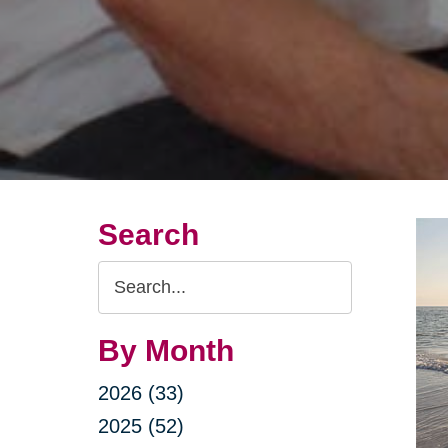
Search
Search
Query
By Month
2026 (33)
2025 (52)