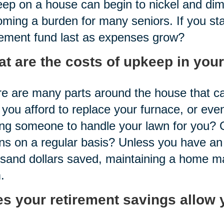
ep on a house can begin to nickel and dime
ming a burden for many seniors. If you sta
rement fund last as expenses grow?
t are the costs of upkeep in you
e are many parts around the house that ca
you afford to replace your furnace, or even
ng someone to handle your lawn for you?
ns on a regular basis? Unless you have an
sand dollars saved, maintaining a home ma
.
s your retirement savings allow 