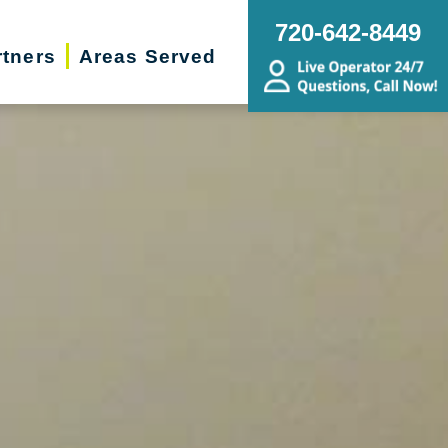
720-642-8449
rtners
Areas Served