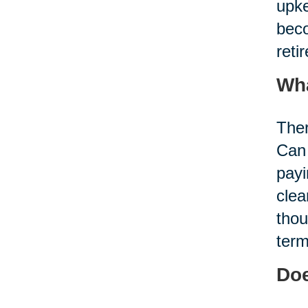
upke
beco
reti
Wha
Ther
Can 
payi
clea
thou
term
Doe