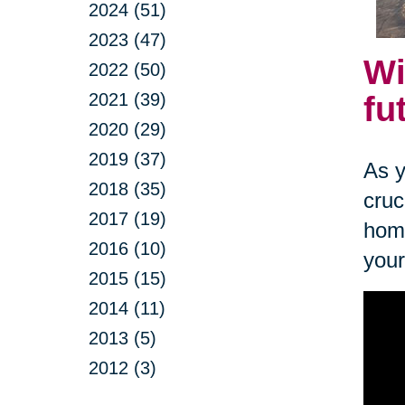
2024 (51)
2023 (47)
Wi
2022 (50)
2021 (39)
fu
2020 (29)
2019 (37)
As y
2018 (35)
cruc
2017 (19)
home
2016 (10)
your
2015 (15)
2014 (11)
2013 (5)
2012 (3)