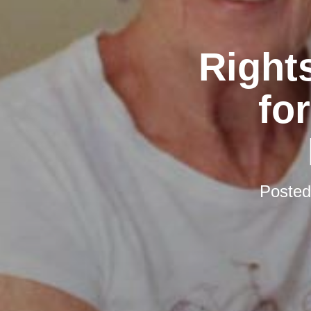
Rights
fo
Poste