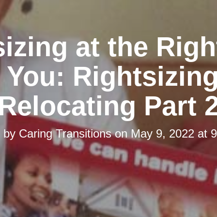
izing at the Rig
r You: Rightsizing
Relocating Part 
d by
Caring Transitions
on
May 9, 2022 at 