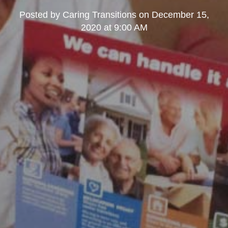
Posted by
Caring Transitions
on
December 15,
2020 at 9:00 AM