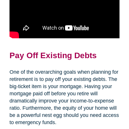
Pay Off Existing Debts
One of the overarching goals when planning for
retirement is to pay off your existing debts. The
big-ticket item is your mortgage. Having your
mortgage paid off before you retire will
dramatically improve your income-to-expense
ratio. Furthermore, the equity of your home will
be a powerful nest egg should you need access
to emergency funds.