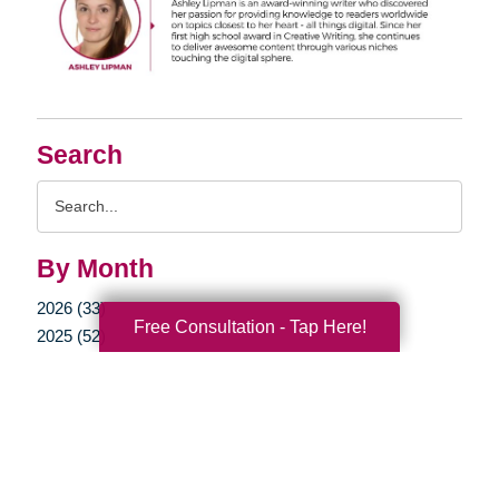
Search
Search
Query
By Month
2026 (33)
Free Consultation - Tap Here!
2025 (52)
2024 (51)
2023 (47)
2022 (50)
2021 (39)
2020 (29)