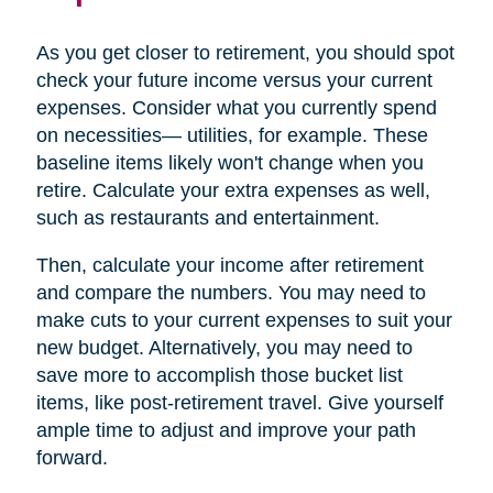
As you get closer to retirement, you should spot
check your future income versus your current
expenses. Consider what you currently spend
on necessities— utilities, for example. These
baseline items likely won't change when you
retire. Calculate your extra expenses as well,
such as restaurants and entertainment.
Then, calculate your income after retirement
and compare the numbers. You may need to
make cuts to your current expenses to suit your
new budget. Alternatively, you may need to
save more to accomplish those bucket list
items, like post-retirement travel. Give yourself
ample time to adjust and improve your path
forward.