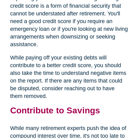
credit score is a form of financial security that
cannot be understated after retirement. You'll
need a good credit score if you require an
emergency loan or if you're looking at new living
arrangements when downsizing or seeking
assistance.
While paying off your existing debts will
contribute to a better credit score, you should
also take the time to understand negative items
on the report. If there are any items that could
be disputed, consider reaching out to have
them removed.
Contribute to Savings
While many retirement experts push the idea of
compound interest over time, it's not too late to