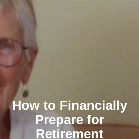
How to Financially
Prepare for
Retirement