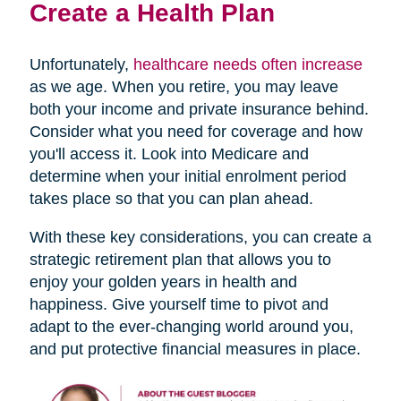
Create a Health Plan
Unfortunately,
healthcare needs often increase
as we age. When you retire, you may leave
both your income and private insurance behind.
Consider what you need for coverage and how
you'll access it. Look into Medicare and
determine when your initial enrolment period
takes place so that you can plan ahead.
With these key considerations, you can create a
strategic retirement plan that allows you to
enjoy your golden years in health and
happiness. Give yourself time to pivot and
adapt to the ever-changing world around you,
and put protective financial measures in place.