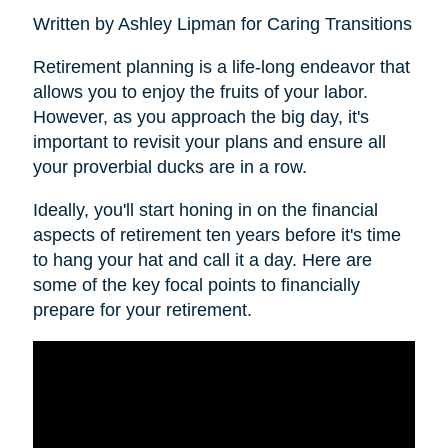
Written by Ashley Lipman for Caring Transitions
Retirement planning is a life-long endeavor that
allows you to enjoy the fruits of your labor.
However, as you approach the big day, it's
important to revisit your plans and ensure all
your proverbial ducks are in a row.
Ideally, you'll start honing in on the financial
aspects of retirement ten years before it's time
to hang your hat and call it a day. Here are
some of the key focal points to financially
prepare for your retirement.