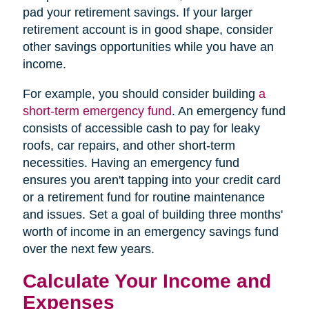
pad your retirement savings. If your larger
retirement account is in good shape, consider
other savings opportunities while you have an
income.
For example, you should consider building
a
short-term emergency fund
. An emergency fund
consists of accessible cash to pay for leaky
roofs, car repairs, and other short-term
necessities. Having an emergency fund
ensures you aren't tapping into your credit card
or a retirement fund for routine maintenance
and issues. Set a goal of building three months'
worth of income in an emergency savings fund
over the next few years.
Calculate Your Income and
Expenses