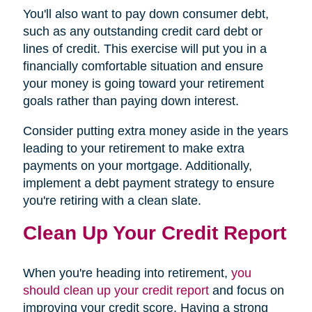
You'll also want to pay down consumer debt,
such as any outstanding credit card debt or
lines of credit. This exercise will put you in a
financially comfortable situation and ensure
your money is going toward your retirement
goals rather than paying down interest.
Consider putting extra money aside in the years
leading to your retirement to make extra
payments on your mortgage. Additionally,
implement a debt payment strategy to ensure
you're retiring with a clean slate.
Clean Up Your Credit Report
When you're heading into retirement,
you
should clean up your credit report
and focus on
improving your credit score. Having a strong