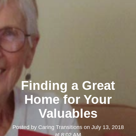
Finding a Great
Home for Your
Valuables
Posted by
Caring Transitions
on
July 13, 2018
at 8:02 AM