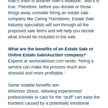
man’s trash is another man’s treasure,” and it is
true. Therefore, before you donate or throw
things away consider hiring an estate sale
company like Caring Transitions. Estate Sale
industry specialists will sort through all the
proposed sale items and will help you decide
what should be included in the sale.
What are the benefits of an Estate Sale or
Online Estate Sale/Auction company?
Experts at senioradvisor.com wrote, “hiring a
service can make the process much less
stressful and more profitable.”
Some notable benefits are:
Minimize Stress.
Allowing experienced
professionals to care for the “stuff” can ease the
burdens caused by a potentially emotional