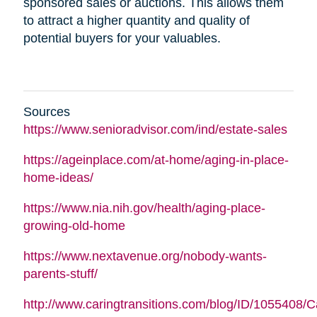
sponsored sales or auctions. This allows them
to attract a higher quantity and quality of
potential buyers for your valuables.
Sources
https://www.senioradvisor.com/ind/estate-sales
https://ageinplace.com/at-home/aging-in-place-
home-ideas/
https://www.nia.nih.gov/health/aging-place-
growing-old-home
https://www.nextavenue.org/nobody-wants-
parents-stuff/
http://www.caringtransitions.com/blog/ID/1055408/C