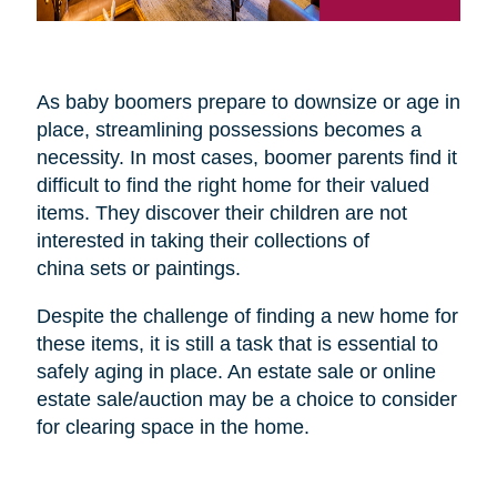
As baby boomers prepare to downsize or age in
place, streamlining possessions becomes a
necessity. In most cases, boomer parents find it
difficult to find the right home for their valued
items. They discover their children are not
interested in taking their collections of
china sets or paintings.
Despite the challenge of finding a new home for
these items, it is still a task that is essential to
safely aging in place. An estate sale or online
estate sale/auction may be a choice to consider
for clearing space in the home.