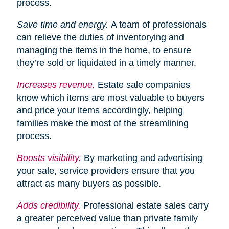
process.
Save time and energy.
A team of professionals
can relieve the duties of inventorying and
managing the items in the home, to ensure
they’re sold or liquidated in a timely manner.
Increases
revenue.
Estate sale companies
know which items are most valuable to buyers
and price your items accordingly, helping
families make the most of the streamlining
process.
Boosts visibility.
By marketing and advertising
your sale, service providers ensure that you
attract as many buyers as possible.
Adds credibility.
Professional estate sales carry
a greater perceived value than private family