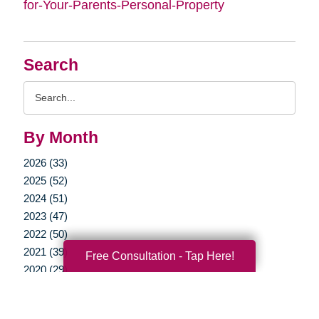
for-Your-Parents-Personal-Property
Search
Search
Query
By Month
2026 (33)
2025 (52)
2024 (51)
2023 (47)
2022 (50)
2021 (39)
Free Consultation - Tap Here!
2020 (29)
2019 (37)
2018 (35)