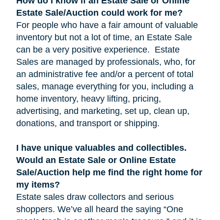
How do I know if an Estate Sale or Online
Estate Sale/Auction could work for me?
For people who have a fair amount of valuable
inventory but not a lot of time, an Estate Sale
can be a very positive experience. Estate
Sales are managed by professionals, who, for
an administrative fee and/or a percent of total
sales, manage everything for you, including a
home inventory, heavy lifting, pricing,
advertising, and marketing, set up, clean up,
donations, and transport or shipping.
I have unique valuables and collectibles.
Would an Estate Sale or Online Estate
Sale/Auction help me find the right home for
my items?
Estate sales draw collectors and serious
shoppers. We’ve all heard the saying “One