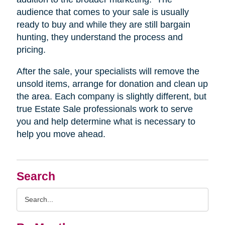
audience that comes to your sale is usually
ready to buy and while they are still bargain
hunting, they understand the process and
pricing.
After the sale, your specialists will remove the
unsold items, arrange for donation and clean up
the area. Each company is slightly different, but
true Estate Sale professionals work to serve
you and help determine what is necessary to
help you move ahead.
Search
Search
Query