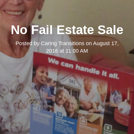
No Fail Estate Sale
Posted by
Caring Transitions
on
August 17,
2016 at 11:00 AM