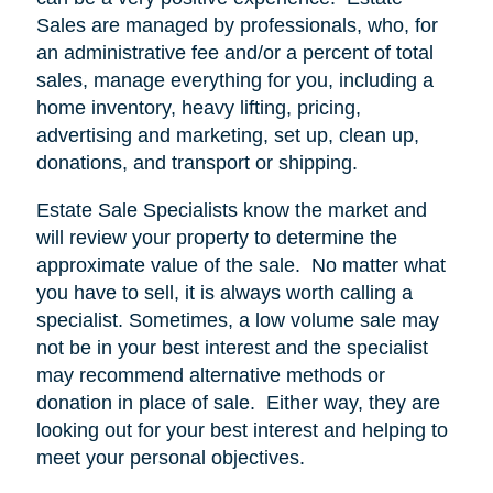
Sales are managed by professionals, who, for
an administrative fee and/or a percent of total
sales, manage everything for you, including a
home inventory, heavy lifting, pricing,
advertising and marketing, set up, clean up,
donations, and transport or shipping.
Estate Sale Specialists know the market and
will review your property to determine the
approximate value of the sale.
No matter what
you have to sell, it is always worth calling a
specialist. Sometimes, a low volume sale may
not be in your best interest and the specialist
may recommend alternative methods or
donation in place of sale.
Either way, they are
looking out for your best interest and helping to
meet your personal objectives.