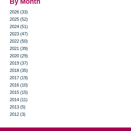
By Month
2026 (33)
2025 (52)
2024 (51)
2023 (47)
2022 (50)
2021 (39)
2020 (29)
2019 (37)
2018 (35)
2017 (19)
2016 (10)
2015 (15)
2014 (11)
2013 (5)
2012 (3)