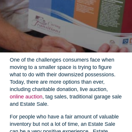
One of the challenges consumers face when
moving to a smaller space is trying to figure
what to do with their downsized possessions.
Today, there are more options than ever,
including charitable donation, live auction,
online auction
, tag sales, traditional garage sale
and Estate Sale.
For people who have a fair amount of valuable
inventory but not a lot of time, an Estate Sale
can be a very positive experience.
Estate