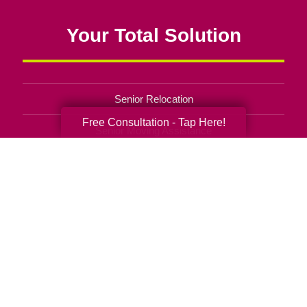
Your Total Solution
Senior Relocation
Free Consultation - Tap Here!
Senior Moving Assistance
Packing Services
Senior Resettling Services
Downsizing Help
Senior Decluttering Services
Space Planning