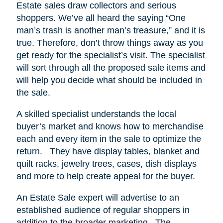
Estate sales draw collectors and serious
shoppers.
We’ve all heard the saying “One
man’s trash is another man’s treasure,” and it is
true. Therefore, don’t throw things away as you
get ready for the specialist’s visit. The specialist
will sort through all the proposed sale items and
will help you decide what should be included in
the sale.
A skilled specialist understands the local
buyer’s market and knows how to merchandise
each and every item in the sale to optimize the
return.
They have display tables, blanket and
quilt racks, jewelry trees, cases, dish displays
and more to help create appeal for the buyer.
An Estate Sale expert will advertise to an
established audience of regular shoppers in
addition to the broader marketing.
The